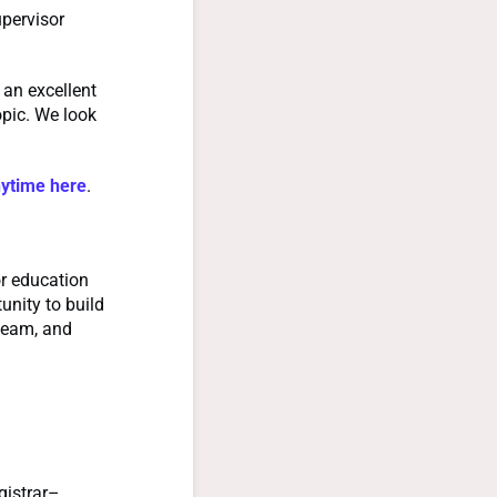
upervisor
 an excellent
opic. We look
nytime here
.
r education
nity to build
team, and
gistrar–