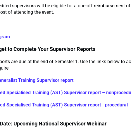
ted supervisors will be eligible for a one-off reimbursement o
ost of attending the event.
ogram
rget to Complete Your Supervisor Reports
ports are due at the end of Semester 1. Use the links below to a
uire.
neralist Training Supervisor report
d Specialised Training (AST) Supervisor report – nonprocedu
d Specialised Training (AST) Supervisor report - procedural
 Date: Upcoming National Supervisor Webinar