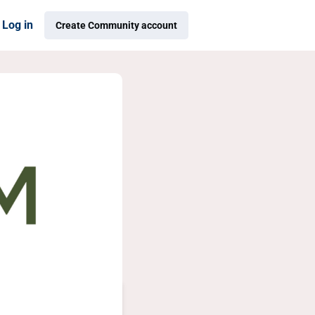
Log in
Create Community account