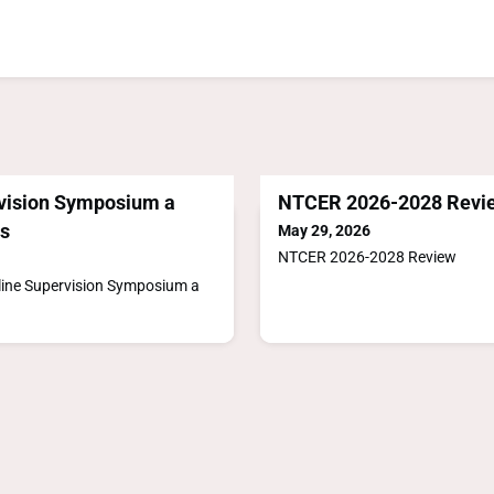
vision Symposium a
NTCER 2026-2028 Revi
s
May 29, 2026
NTCER 2026-2028 Review
line Supervision Symposium a