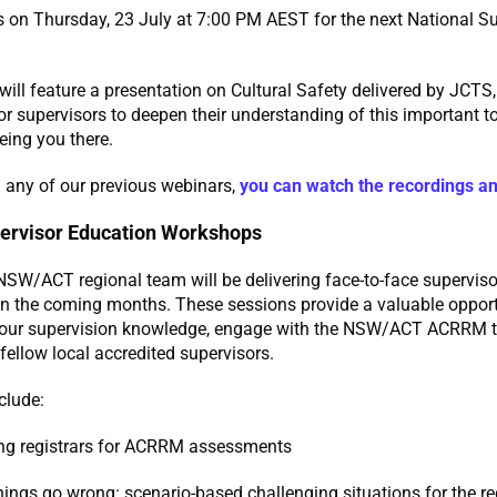
s on Thursday, 23 July at 7:00 PM AEST for the next National S
will feature a presentation on Cultural Safety delivered by JCTS,
or supervisors to deepen their understanding of this important t
eing you there.
 any of our previous webinars,
you can watch the recordings a
ervisor Education Workshops
W/ACT regional team will be delivering face-to-face superviso
n the coming months. These sessions provide a valuable opportu
your supervision knowledge, engage with the NSW/ACT ACRRM 
fellow local accredited supervisors.
clude:
ng registrars for ACRRM assessments
ings go wrong: scenario-based challenging situations for the re