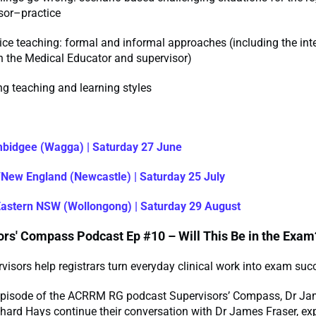
sor–practice
tice teaching: formal and informal approaches (including the int
 the Medical Educator and supervisor)
g teaching and learning styles
:
bidgee (Wagga) | Saturday 27 June
New England (Newcastle) | Saturday 25 July
Eastern NSW (Wollongong) | Saturday 29 August
ors' Compass Podcast Ep #10 – Will This Be in the Exam
isors help registrars turn everyday clinical work into exam suc
t episode of the ACRRM RG podcast Supervisors’ Compass, Dr J
hard Hays continue their conversation with Dr James Fraser, ex