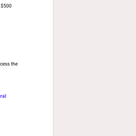
f $500
ccess the
ral