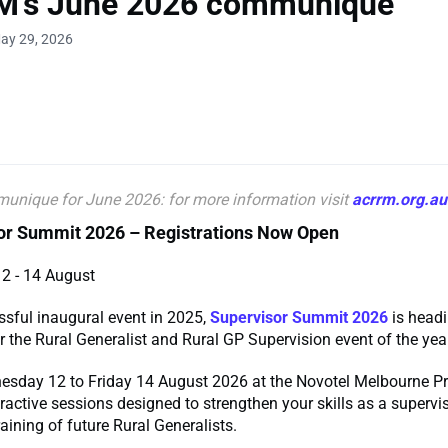
's June 2026 communique
ay 29, 2026
unique for June
2026: for more information visit
acrrm.org.au
sor Summit 2026 – Registrations Now Open
12 - 14 August
ssful inaugural event in 2025,
Supervisor Summit 2026
is headi
 the Rural Generalist and Rural GP Supervision event of the yea
esday 12 to Friday 14 August 2026 at the Novotel Melbourne Pr
teractive sessions designed to strengthen your skills as a supervi
raining of future Rural Generalists.