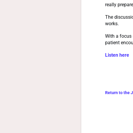
really prepar
The discussi
works.
With a focus 
patient encou
Listen here
Return to the 