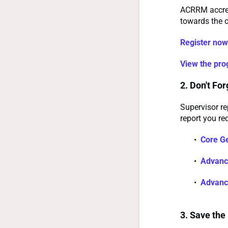
ACRRM accredi
towards the c
Register now
View the pr
2. Don't Fo
Supervisor re
report you req
Core Ge
Advance
Advance
3. Save the