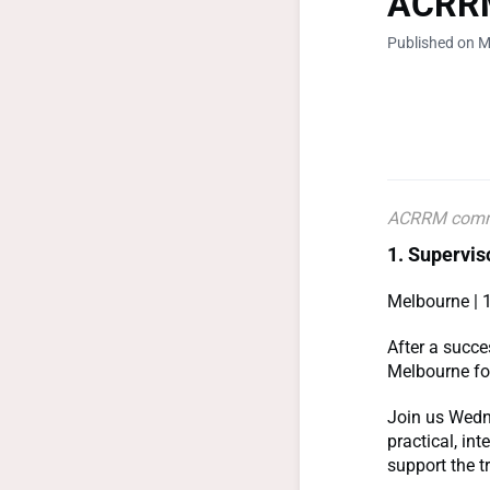
ACRRM
Published on M
ACRRM comm
1. Supervi
Melbourne | 
After a succe
Melbourne for
Join us Wedn
practical, in
support the t