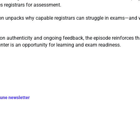
es registrars for assessment.
on unpacks why capable registrars can struggle in exams—and 
on authenticity and ongoing feedback, the episode reinforces th
nter is an opportunity for learning and exam readiness.
June newsletter