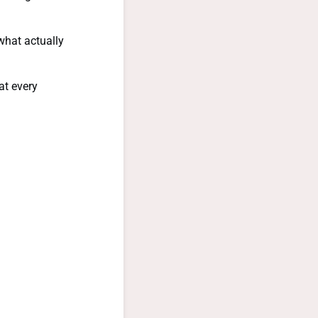
what actually
at every