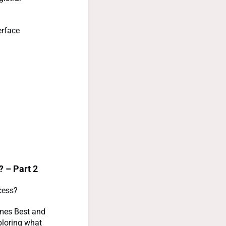
erface
? – Part 2
cess?
ames Best and
ploring what