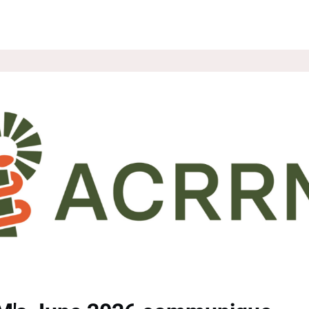
ROUPS
NEWS
EVENTS
WEBSITE