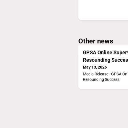
Other news
GPSA Online Super
Resounding Succes
May 13, 2026
Media Release - GPSA On
Resounding Success