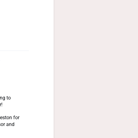
ng to
r!
eston for
sor and