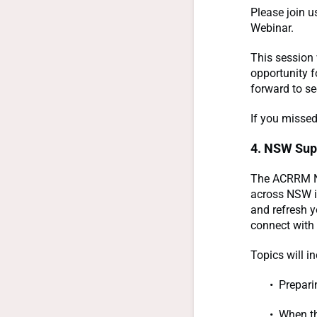
Please join u
Webinar.
This session 
opportunity f
forward to se
If you missed
4. NSW Sup
The ACRRM NS
across NSW i
and refresh 
connect with 
Topics will in
Prepari
When th