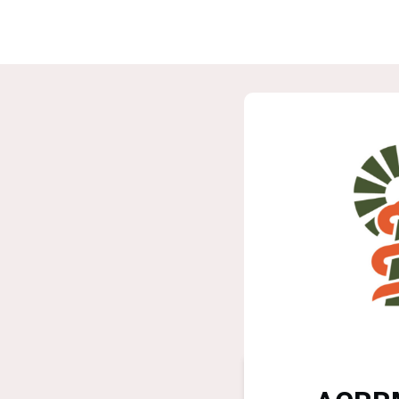
Home
G
ASPIRE