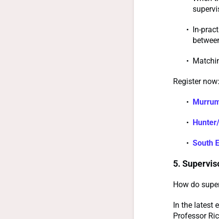
supervi
In-prac
between
Matchin
Register now
Murrum
Hunter/
South 
5. Supervis
How do superv
In the lates
Professor Ric