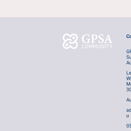
Co
GP
Su
Au
Le
Wi
Me
3
Au
a
u
0