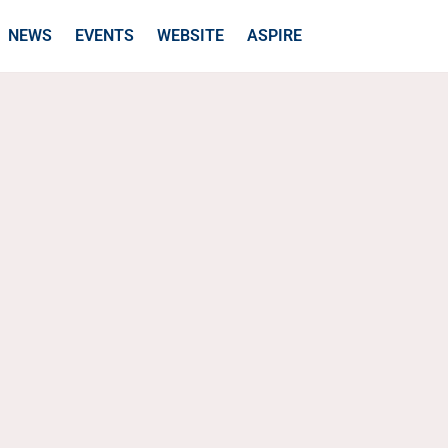
NEWS
EVENTS
WEBSITE
ASPIRE