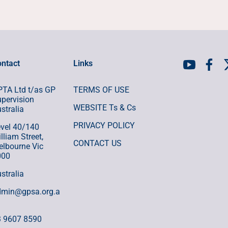
ntact
Links
TA Ltd t/as GP
TERMS OF USE
pervision
WEBSITE Ts & Cs
stralia
PRIVACY POLICY
vel 40/140
lliam Street,
CONTACT US
lbourne Vic
000
stralia
dmin@gpsa.org.a
3 9607 8590