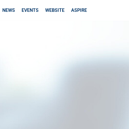
NEWS
EVENTS
WEBSITE
ASPIRE