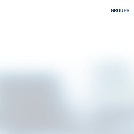
GROUPS