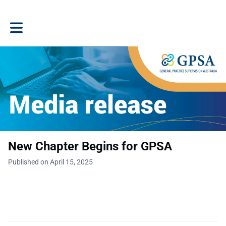
Toggle main navigation
New Chapter Begins for GPSA
Published on April 15, 2025