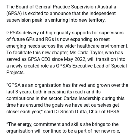
The Board of General Practice Supervision Australia
(GPSA) is excited to announce that the independent
supervision peak is venturing into new territory.
GPSA’s delivery of high-quality supports for supervisors
of future GPs and RGs is now expanding to meet
emerging needs across the wider healthcare environment.
To facilitate this new chapter, Ms Carla Taylor, who has
served as GPSA CEO since May 2022, will transition into
a newly created role as GPSA’s Executive Lead of Special
Projects.
“GPSA as an organisation has thrived and grown over the
last 3 years, both increasing its reach and its
contributions in the sector. Carla’s leadership during this
time has ensured the goals we have set ourselves get
closer each year,” said Dr Srishti Dutta, Chair of GPSA.
“The energy, commitment and skills she brings to the
organisation will continue to be a part of her new role,