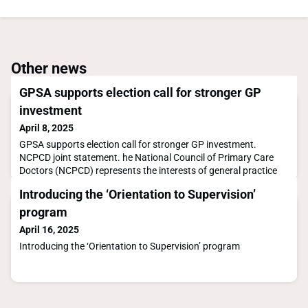
Other news
GPSA supports election call for stronger GP
investment
April 8, 2025
GPSA supports election call for stronger GP investment.
NCPCD joint statement. he National Council of Primary Care
Doctors (NCPCD) represents the interests of general practice
andprimary care in Australia
Introducing the ‘Orientation to Supervision’
program
April 16, 2025
Introducing the ‘Orientation to Supervision’ program