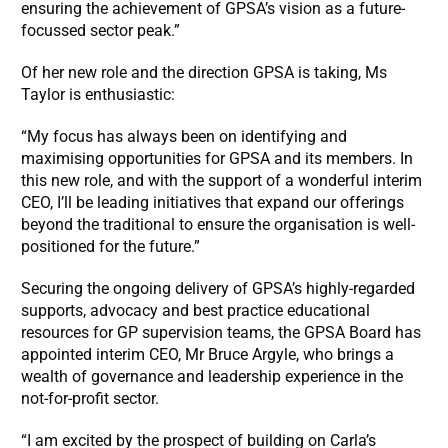
ensuring the achievement of GPSA’s vision as a future-
focussed sector peak.”
Of her new role and the direction GPSA is taking, Ms
Taylor is enthusiastic:
“My focus has always been on identifying and
maximising opportunities for GPSA and its members. In
this new role, and with the support of a wonderful interim
CEO, I’ll be leading initiatives that expand our offerings
beyond the traditional to ensure the organisation is well-
positioned for the future.”
Securing the ongoing delivery of GPSA’s highly-regarded
supports, advocacy and best practice educational
resources for GP supervision teams, the GPSA Board has
appointed interim CEO, Mr Bruce Argyle, who brings a
wealth of governance and leadership experience in the
not-for-profit sector.
“I am excited by the prospect of building on Carla’s