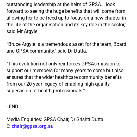
outstanding leadership at the helm of GPSA. I look
forward to seeing the huge benefits that will come from
allowing her to be freed up to focus on a new chapter in
the life of the organisation and its key role in the sector,”
said Mr Argyle.
“Bruce Argyle is a tremendous asset for the team, Board
and GPSA community,” said Dr Dutta.
“This evolution not only reinforces GPSA’s mission to
support our members for many years to come but also
ensures that the wider healthcare community benefits
from our 20-year legacy of enabling high-quality
supervision of health professionals.”
- END -
Media Enquiries: GPSA Chair, Dr Srishti Dutta
E:
chair@gpsa.org.au