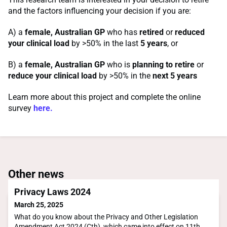
and the factors influencing your decision if you are:
A) a
female, Australian GP
who has
retired
or
reduced
your clinical load
by >50% in the last
5 years
, or
B) a
female, Australian GP
who is
planning to retire
or
reduce your clinical load
by >50% in the
next 5 years
Learn more about this project and complete the online
survey
here.
Other news
Privacy Laws 2024
March 25, 2025
What do you know about the Privacy and Other Legislation
Amendment Act 2024 (Cth), which came into effect on 11th