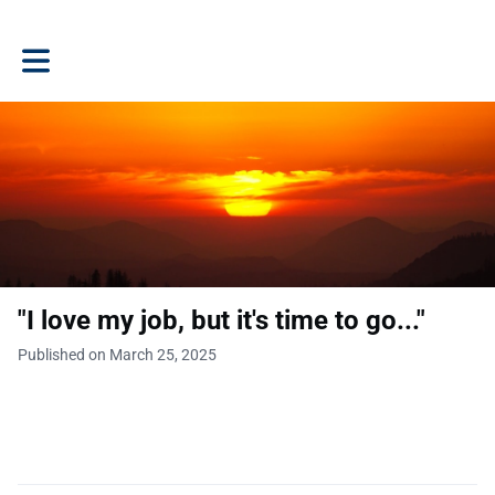
Toggle main navigation
"I love my job, but it's time to go..."
Published on March 25, 2025