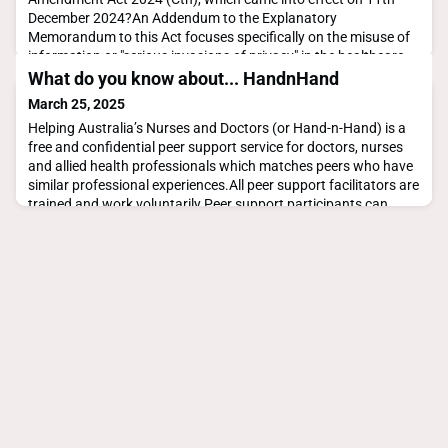
December 2024?An Addendum to the Explanatory
Memorandum to this Act focuses specifically on the misuse of
information or "serious invasions of privacy" in the healthcare
industry - which definitely suggests this is something you
What do you know about... HandnHand
should be familiar with whether you're a clinician or adm
March 25, 2025
Helping Australia’s Nurses and Doctors (or Hand-n-Hand) is a
free and confidential peer support service for doctors, nurses
and allied health professionals which matches peers who have
similar professional experiences.All peer support facilitators are
trained and work voluntarily.Peer support participants can
choose to receive support in a group or one-on-one.Peer
support is offered online or over