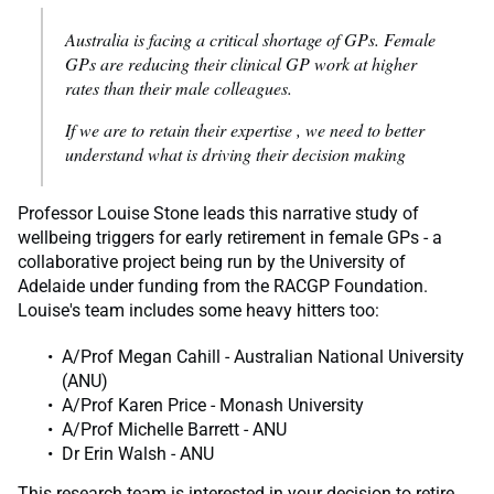
Australia is facing a critical shortage of GPs. Female
GPs are reducing their clinical GP work at higher
rates than their male colleagues.
If we are to retain their expertise , we need to better
understand what is driving their decision making
Professor Louise Stone leads this narrative study of
wellbeing triggers for early retirement in female GPs - a
collaborative project being run by the University of
Adelaide under funding from the RACGP Foundation.
Louise's team includes some heavy hitters too:
A/Prof Megan Cahill - Australian National University
(ANU)
A/Prof Karen Price - Monash University
A/Prof Michelle Barrett - ANU
Dr Erin Walsh - ANU
This research team is interested in your decision to retire