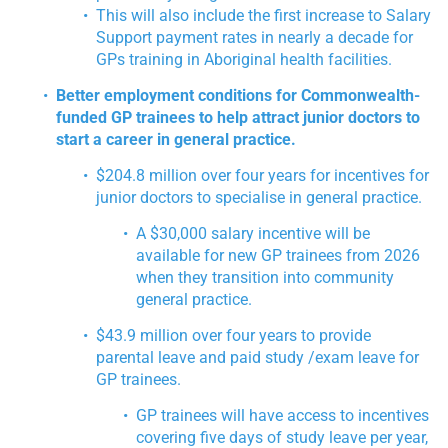
This will also include the first increase to Salary
Support payment rates in nearly a decade for
GPs training in Aboriginal health facilities.
Better employment conditions for Commonwealth-
funded GP trainees to help attract junior doctors to
start a career in general practice.
$204.8 million over four years for incentives for
junior doctors to specialise in general practice.
A $30,000 salary incentive will be
available for new GP trainees from 2026
when they transition into community
general practice.
$43.9 million over four years to provide
parental leave and paid study /exam leave for
GP trainees.
GP trainees will have access to incentives
covering five days of study leave per year,