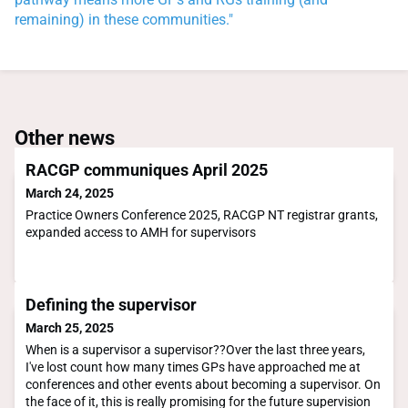
remaining) in these communities."
Other news
RACGP communiques April 2025
March 24, 2025
Practice Owners Conference 2025, RACGP NT registrar grants,
expanded access to AMH for supervisors
Defining the supervisor
March 25, 2025
When is a supervisor a supervisor??Over the last three years,
I've lost count how many times GPs have approached me at
conferences and other events about becoming a supervisor. On
the face of it, this is really promising for the future supervision