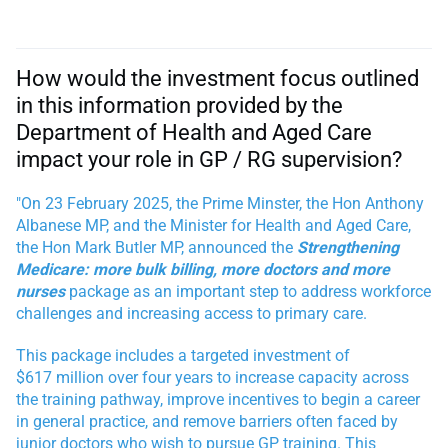
How would the investment focus outlined
in this information provided by the
Department of Health and Aged Care
impact your role in GP / RG supervision?
"On 23 February 2025, the Prime Minster, the Hon Anthony
Albanese MP, and the Minister for Health and Aged Care,
the Hon Mark Butler MP,
announced the
Strengthening
Medicare: more bulk billing, more doctors and more
nurses
package as an important step to address workforce
challenges and increasing access to primary care.
This package includes a targeted investment of
$617 million over four years to increase capacity across
the training pathway, improve incentives to begin a career
in general practice, and remove barriers often faced by
junior doctors who wish to pursue GP training. This