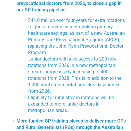
prevocational doctors from 2026, to close a gap in
our GP training pipeline.
$44.0 million over four years for extra rotations
for junior doctors in metropolitan primary
healthcare settings, as part of a new Australian
Primary Care Prevocational Program (APCP),
replacing the John Flynn Prevocational Doctor
Program.
Junior doctors will have access to 200 new
rotations from 2026 in a new metropolitan
stream, progressively increasing to 400
rotations from 2028. This is in addition to the
1,000 rural stream rotations already planned
from 2026.
Eligibility for rural stream rotations will be
expanded to more junior doctors in
metropolitan areas.
More funded GP training places to deliver more GPs
and Rural Generalists (RGs) through the Australian