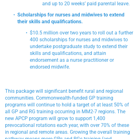
and up to 20 weeks’ paid parental leave.
Scholarships for nurses and midwives to extend
their skills and qualifications.
$10.5 million over two years to roll out a further
400 scholarships for nurses and midwives to
undertake postgraduate study to extend their
skills and qualifications, and attain
endorsement as a nurse practitioner or
endorsed midwife.
This package will significant benefit rural and regional
communities. Commonwealth-funded GP training
programs will continue to hold a target of at least 50% of
all GP and RG training occurring in MM2-7 regions. The
new APCP program will grow to support 1,400
prevocational rotations each year, with over 70% of these
in regional and remote areas. Growing the overall training
pathway means more GPs and RGs training (and