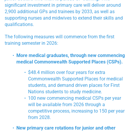
significant investment in primary care will deliver around
2,900 additional GPs and trainees by 2033, as well as
supporting nurses and midwives to extend their skills and
qualifications.
The following measures will commence from the first
training semester in 2026:
More medical graduates, through new commencing
medical Commonwealth Supported Places (CSPs).
$48.4 million over four years for extra
Commonwealth Supported Places for medical
students, and demand driven places for First
Nations students to study medicine.
100 new commencing medical CSPs per year
will be available from 2026 through a
competitive process, increasing to 150 per year
from 2028.
New primary care rotations for junior and other