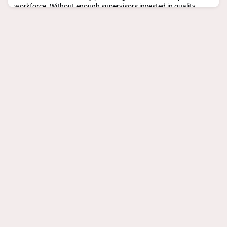
workforce. Without enough supervisors invested in quality
placement experiences, can general practice survive as a
profession?But 90% of these individua