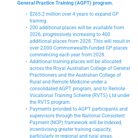
General Practice Training (AGPT) program.
$265.2 million over 4 years to expand GP
training.
200 additional places will be available from
2026, progressively increasing to 400
additional places from 2028. This will result in
over 2,000 Commonwealth-funded GP places
commencing each year from 2028.
Additional training places will be allocated
across the Royal Australian College of General
Practitioners and the Australian College of
Rural and Remote Medicine under a
consolidated AGPT program, and to Remote
Vocational Training Scheme (RVTS) Ltd under
the RVTS program.
Payments provided to AGPT participants and
supervisors through the National Consistent
Payment (NCP) framework will be indexed,
incentivising greater training capacity,
particularly in regional and rural areas.