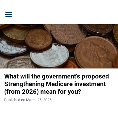
Toggle main navigation
What will the government's proposed
Strengthening Medicare investment
(from 2026) mean for you?
Published on March 25, 2025