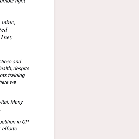
number right
o mine,
ted
 They
ctices and
alth, despite
nts training
here we
vital. Many
.
petition in GP
 efforts