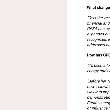
What changes
"Over the yea
financial and
GPSA has resp
expanded our 
recognized, e
addressed ha
How has GPS
"It's been a l
energy and e
"Before her, N
now -, elevati
way into impo
demonstratin
Carla's energ
of influence