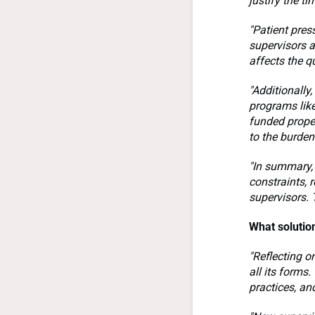
justify the t
"Patient pres
supervisors a
affects the q
"Additionally
programs like
funded proper
to the burden
"In summary, 
constraints, 
supervisors. 
What solutio
"Reflecting o
all its forms
practices, an