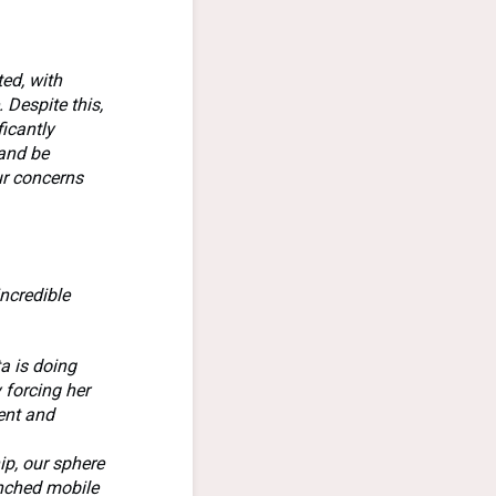
ed, with
 Despite this,
ficantly
 and be
ur concerns
incredible
ta is doing
y forcing her
ent and
ip, our sphere
unched mobile