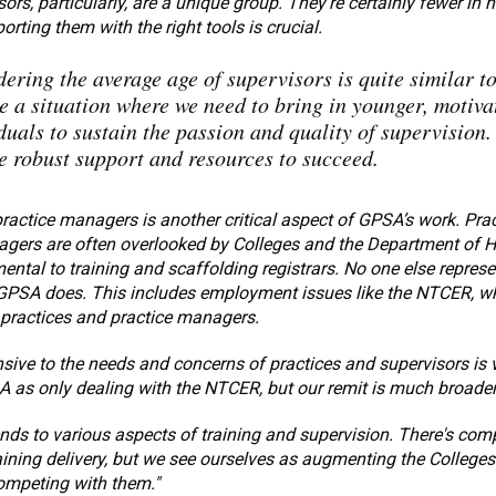
ors, particularly, are a unique group. They're certainly fewer in 
orting them with the right tools is crucial.
ering the average age of supervisors is quite similar t
e a situation where we need to bring in younger, motiva
duals to sustain the passion and quality of supervision.
e robust support and resources to succeed.
ractice managers is another critical aspect of GPSA’s work. Pra
gers are often overlooked by Colleges and the Department of He
ntal to training and scaffolding registrars. No one else represe
 GPSA does. This includes employment issues like the NTCER, w
 practices and practice managers.
sive to the needs and concerns of practices and supervisors is 
 as only dealing with the NTCER, but our remit is much broader
ends to various aspects of training and supervision. There's com
aining delivery, but we see ourselves as augmenting the Colleges'
ompeting with them."