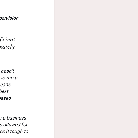
pervision
icient
mately
 hasn't
 to run a
means
best
reased
in a business
s allowed for
s it tough to