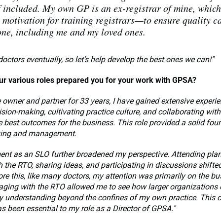
 included. My own GP is an ex-registrar of mine, whic
 motivation for training registrars—to ensure quality ca
ne, including me and my loved ones.
doctors eventually, so let’s help develop the best ones we can!"
r various roles prepared you for your work with GPSA?
e owner and partner for 33 years, I have gained extensive experie
sion-making, cultivating practice culture, and collaborating wit
e best outcomes for the business. This role provided a solid fou
king and management.
ent as an SLO further broadened my perspective. Attending pla
 the RTO, sharing ideas, and participating in discussions shift
re this, like many doctors, my attention was primarily on the b
aging with the RTO allowed me to see how larger organizations 
 understanding beyond the confines of my own practice. This
s been essential to my role as a Director of GPSA."