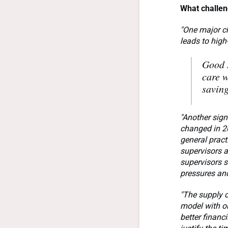
What challen
"One major ch
leads to high
Good s
care w
saving
"Another sign
changed in 20
general pract
supervisors a
supervisors s
pressures and
"The supply o
model with on
better financ