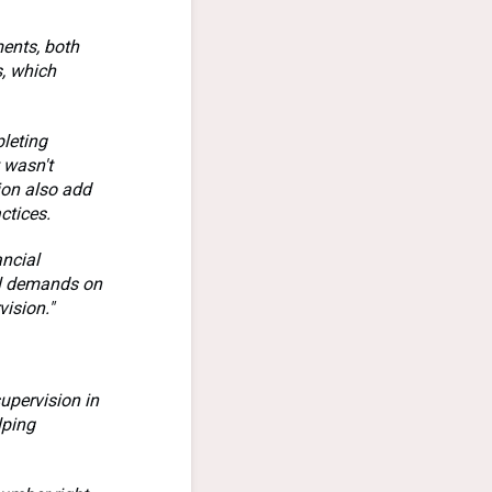
ments, both
s, which
pleting
 wasn't
ion also add
ctices.
ancial
nal demands on
vision."
upervision in
lping