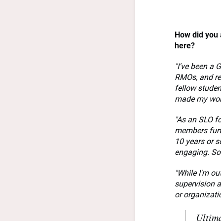
How did you 
here
?
"I've been a 
RMOs, and reg
fellow studen
made my work
"As an SLO f
members furth
10 years or s
engaging. So
"While I'm ou
supervision a
or organizati
Ultima