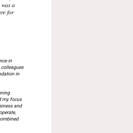
h was a
re for
nce in
h colleagues
ndation in
nning
ed my focus
usiness and
operate,
 combined