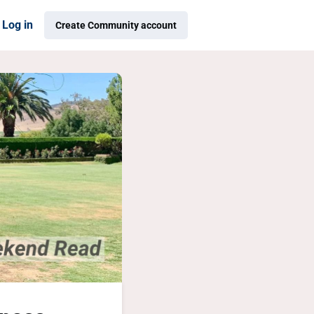
Log in
Create Community account