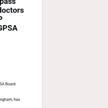
rpass
doctors
P
 GPSA
PSA Board
 Ingham, has