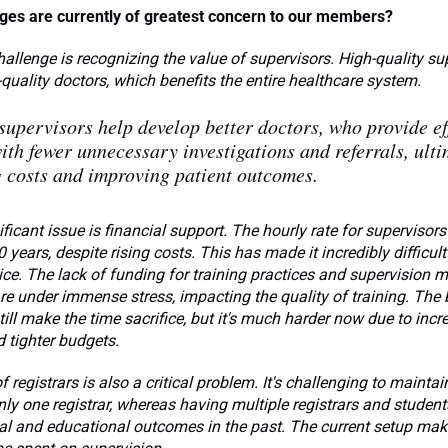
ges are currently of greatest concern to our members?
allenge is recognizing the value of supervisors. High-quality su
-quality doctors, which benefits the entire healthcare system.
upervisors help develop better doctors, who provide eff
ith fewer unnecessary investigations and referrals, ulti
 costs and improving patient outcomes.
ificant issue is financial support. The hourly rate for supervisors
 years, despite rising costs. This has made it incredibly difficult
ice. The lack of funding for training practices and supervision 
re under immense stress, impacting the quality of training. The 
till make the time sacrifice, but it's much harder now due to inc
 tighter budgets.
f registrars is also a critical problem. It's challenging to mainta
ly one registrar, whereas having multiple registrars and student
ial and educational outcomes in the past. The current setup make