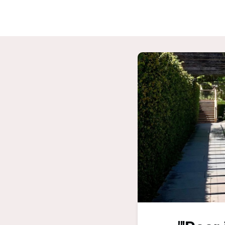
Home
G
ASPIRE