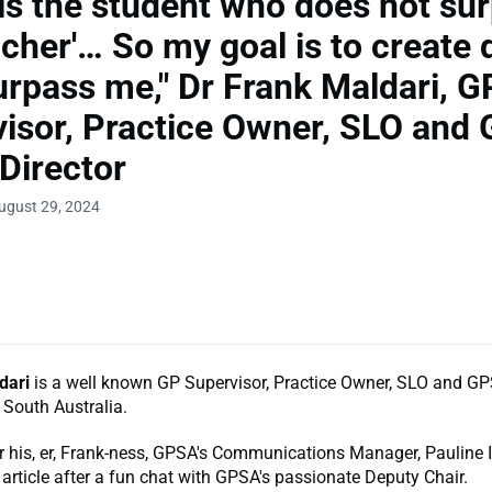
 is the student who does not su
acher'… So my goal is to create 
rpass me," Dr Frank Maldari, G
isor, Practice Owner, SLO and
Director
ugust 29, 2024
dari
is a well known GP Supervisor, Practice Owner, SLO and G
 South Australia.
 his, er, Frank-ness, GPSA's Communications Manager, Pauline
 article after a fun chat with GPSA's passionate Deputy Chair.