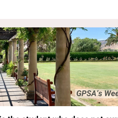
ROUPS
NEWS
EVENTS
WEBSITE