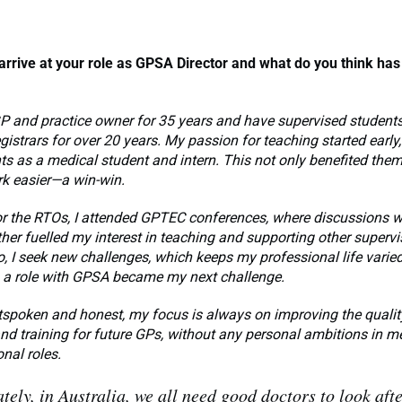
arrive at your role as GPSA Director
and what do you think has
GP and practice owner for 35 years and have supervised students,
istrars for over 20 years. My passion for teaching started early,
ts as a medical student and intern. This not only benefited them
 easier—a win-win.
or the RTOs, I attended GPTEC conferences, where discussions 
er fuelled my interest in teaching and supporting other supervi
o, I seek new challenges, which keeps my professional life varie
 a role with GPSA became my next challenge.
tspoken and honest, my focus is always on improving the qualit
nd training for future GPs, without any personal ambitions in me
onal roles.
tely, in Australia, we all need good doctors to look afte