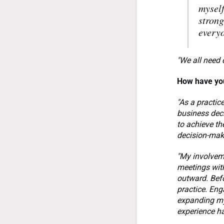
myself
strong
everyo
"We all need 
How have you
"As a practic
business deci
to achieve th
decision-ma
"My involvem
meetings with
outward. Befo
practice. Eng
expanding my
experience ha