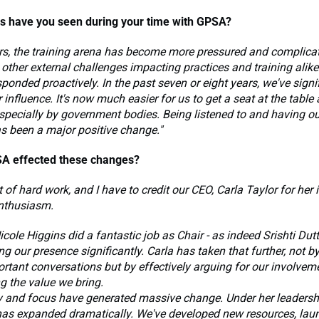
 have you seen during your time with GPSA?
rs, the training arena has become more pressured and complicat
 other external challenges impacting practices and training alike.
onded proactively. In the past seven or eight years, we've signi
influence. It's now much easier for us to get a seat at the table
specially by government bodies. Being listened to and having o
s been a major positive change."
A effected these changes?
ot of hard work, and I have to credit our CEO, Carla Taylor for her 
nthusiasm.
icole Higgins did a fantastic job as Chair - as indeed Srishti Dut
ng our presence significantly. Carla has taken that further, not b
rtant conversations but by effectively arguing for our involvem
g the value we bring.
y and focus have generated massive change. Under her leadersh
 has expanded dramatically. We've developed new resources, la