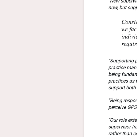
"New supervis
now, but supp
Consid
we fac
indivi
requir
"Supporting p
practice mana
being fundame
practices as
support both
"Being respon
perceive GPSA
"Our role ext
supervisor tr
rather than c