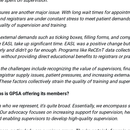
ime spent on supervision.
sures are another major issue. With long wait times for appoint
nd registrars are under constant stress to meet patient demand
uality of supervision and training.
, external demands such as ticking boxes, filling forms, and com
 EASL take up significant time. EASL was a positive change but
ly and didn't go far enough. Programs like ReCEnT data collect
 without providing direct educational benefits to registrars or pra
the challenges include recognizing the value of supervisors, fin
registrar supply issues, patient pressures, and increasing exter
These factors collectively strain the quality of training and super
ns is GPSA offering its members?
n who we represent, it's quite broad. Essentially, we encompass s
. Our advocacy focuses on increasing support for supervision, he
d enabling supervisors to develop high-quality supervision.