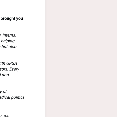
 brought you
 interns,
 helping
 but also
with GPSA
sors. Every
d and
y of
dical politics
r us,