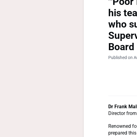
"'Poor
his te
who su
Superv
Board 
Published on A
Dr Frank Mal
Director from
Renowned for
prepared this