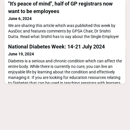
"It's peace of mind", half of GP registrars now
want to be employees
June 6, 2024
We are sharing this article which was published this week by
AusDoc and features comments by GPSA Chair, Dr Srishti
Dutta. Read what Srishti has to say about the Single Employer
Model (SEM), in particular that it's not a "one size fits all' model
National Diabetes Week: 14-21 July 2024
that would suit all practices or registrars.Let us know what you
think by sharing your
June 19, 2024
comments.https://www.ausdoc.com.au/news/its-peace-of-
Diabetes is a serious and chronic condition which can affect the
mind-half-of-
entire body. While there is currently no cure, you can live an
enjoyable life by learning about the condition and effectively
managing it. If you are looking for education resources relating
to Diabetes that can be used in teaching sessions with learners,
find them here:Professional Resources Diabetes AustraliaGPSA
Teaching Plan Diab