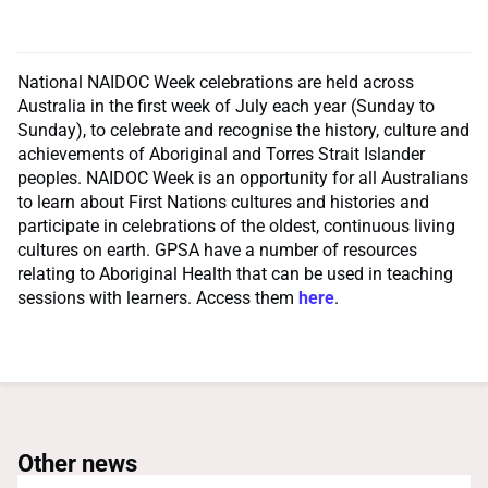
National NAIDOC Week celebrations are held across
Australia in the first week of July each year (Sunday to
Sunday), to celebrate and recognise the history, culture and
achievements of Aboriginal and Torres Strait Islander
peoples. NAIDOC Week is an opportunity for all Australians
to learn about First Nations cultures and histories and
participate in celebrations of the oldest, continuous living
cultures on earth. GPSA have a number of resources
relating to Aboriginal Health that can be used in teaching
sessions with learners. Access them
here
.
Other news