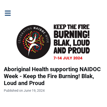
Toggle main navigation
Aboriginal Health supporting NAIDOC
Week - Keep the Fire Burning! Blak,
Loud and Proud
Published on June 19, 2024