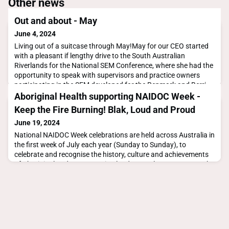
Other news
Out and about - May
June 4, 2024
Living out of a suitcase through May!May for our CEO started
with a pleasant if lengthy drive to the South Australian
Riverlands for the National SEM Conference, where she had the
opportunity to speak with supervisors and practice owners
participating in the SEM developed for the Renmark and Berri
communities.What struck her most was the value of co-design
Aboriginal Health supporting NAIDOC Week -
in these place-based solutions. The essen
Keep the Fire Burning! Blak, Loud and Proud
June 19, 2024
National NAIDOC Week celebrations are held across Australia in
the first week of July each year (Sunday to Sunday), to
celebrate and recognise the history, culture and achievements
of Aboriginal and Torres Strait Islander peoples. NAIDOC Week
is an opportunity for all Australians to learn about First Nations
cultures and histories and participate in celebrations of the
oldest, continuous living cu