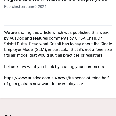
Published on June 6, 2024
We are sharing this article which was published this week
by AusDoc and features comments by GPSA Chair, Dr
Srishti Dutta. Read what Srishti has to say about the Single
Employer Model (SEM), in particular that it's not a "one size
fits all' model that would suit all practices or registrars.
Let us know what you think by sharing your comments.
https://www.ausdoc.com.au/news/its-peace-of-mind-half-
of-gp-registrars-now-want-to-be-employees/