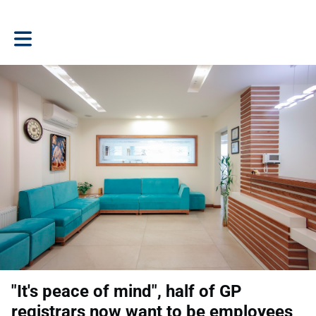
Toggle main navigation
"It's peace of mind", half of GP
registrars now want to be employees