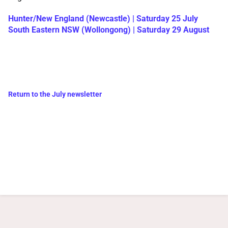
Hunter/New England (Newcastle) | Saturday 25 July
South Eastern NSW (Wollongong) | Saturday 29 August
Return to the July newsletter