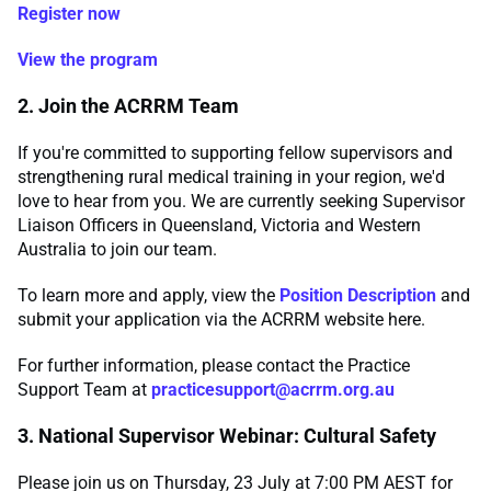
Register now
View the program
2. Join the ACRRM Team
If you're committed to supporting fellow supervisors and
strengthening rural medical training in your region, we'd
love to hear from you. We are currently seeking Supervisor
Liaison Officers in Queensland, Victoria and Western
Australia to join our team.
To learn more and apply, view the
Position Description
and
submit your application via the ACRRM website here.
For further information, please contact the Practice
Support Team at
practicesupport@acrrm.org.au
3. National Supervisor Webinar: Cultural Safety
Please join us on Thursday, 23 July at 7:00 PM AEST for