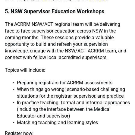
5. NSW Supervisor Education Workshops
The ACRRM NSW/ACT regional team will be delivering
face-to-face supervisor education across NSW in the
coming months. These sessions provide a valuable
opportunity to build and refresh your supervision
knowledge, engage with the NSW/ACT ACRRM team, and
connect with fellow local accredited supervisors.
Topics will include:
Preparing registrars for ACRRM assessments
When things go wrong: scenario-based challenging
situations for the registrar, supervisor, and practice
In-practice teaching: formal and informal approaches
(including the interface between the Medical
Educator and supervisor)
Matching teaching and learning styles
Register now: