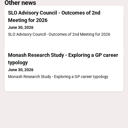
Other news
SLO Advisory Council - Outcomes of 2nd
Meeting for 2026
June 30, 2026
SLO Advisory Council - Outcomes of 2nd Meeting for 2026
Monash Research Study - Exploring a GP career
typology
June 30, 2026
Monash Research Study - Exploring a GP career typology