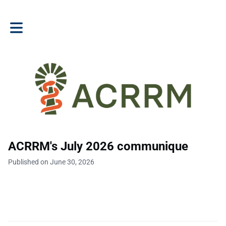
Toggle main navigation
ACRRM's July 2026 communique
Published on June 30, 2026