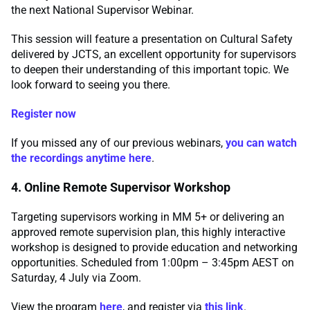
the next National Supervisor Webinar.
This session will feature a presentation on Cultural Safety
delivered by JCTS, an excellent opportunity for supervisors
to deepen their understanding of this important topic. We
look forward to seeing you there.
Register now
If you missed any of our previous webinars,
you can watch
the recordings anytime here
.
4. Online Remote Supervisor Workshop
Targeting supervisors working in MM 5+ or delivering an
approved remote supervision plan, this highly interactive
workshop is designed to provide education and networking
opportunities. Scheduled from 1:00pm – 3:45pm AEST on
Saturday, 4 July via Zoom.
View the program
here
, and register via
this link
.