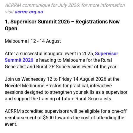
ACRRM communique for July
2026: for more information
visit
acrrm.org.au
1. Supervisor Summit 2026 – Registrations Now
Open
Melbourne | 12 - 14 August
After a successful inaugural event in 2025,
Supervisor
Summit 2026
is heading to Melbourne for the Rural
Generalist and Rural GP Supervision event of the year!
Join us Wednesday 12 to Friday 14 August 2026 at the
Novotel Melbourne Preston for practical, interactive
sessions designed to strengthen your skills as a supervisor
and support the training of future Rural Generalists.
ACRRM accredited supervisors will be eligible for a one-off
reimbursement of $500 towards the cost of attending the
event.