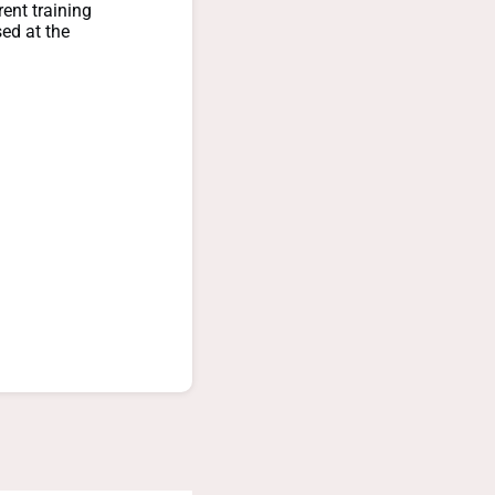
rent training
sed at the