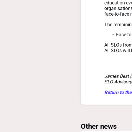
education eve
organisations
face-to-face 
The remaini
Face-to
All SLOs fro
All SLOs will
James Best 
SLO Advisory
Return to the
Other news