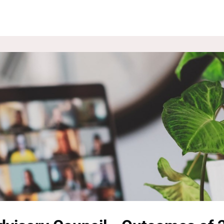
ROUPS
NEWS
EVENTS
WEBSITE