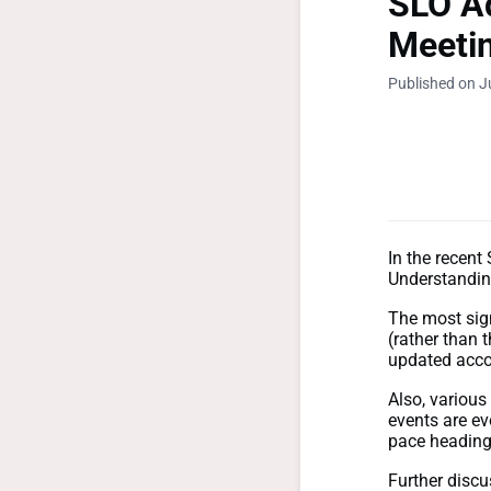
SLO Ad
Meetin
Published on J
In the recen
Understandin
T
he most sig
(rather than 
updated accor
Also, various
events are ev
pace heading
Further disc