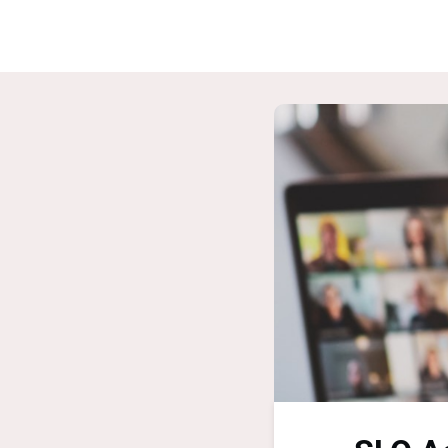
Home
G
ASPIRE