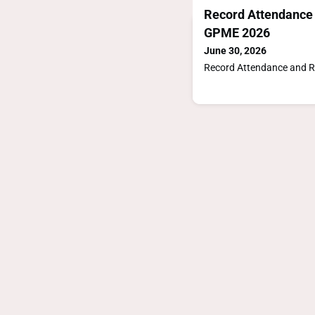
Record Attendance 
GPME 2026
June 30, 2026
Record Attendance and R