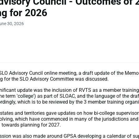
visory Council - Outcomes of 
g for 2026
une 30, 2026
t SLO Advisory Cuncil online meeting, a draft update of the Me
g for the SLO Advisory Committee was discussed.
nificant update was the inclusion of RVTS as a member training
the term 'college') as part of SLOAC, and the language of the dr
dingly, which is to be reviewed by the 3 member training organi
 states and territories gave updates on how bi-college superviso
olving, which have commenced in many of the jurisdictions and 
 towards planning for 2027.
ussion was also made around GPSA developing a calendar of su