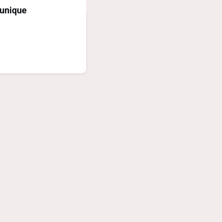
unique