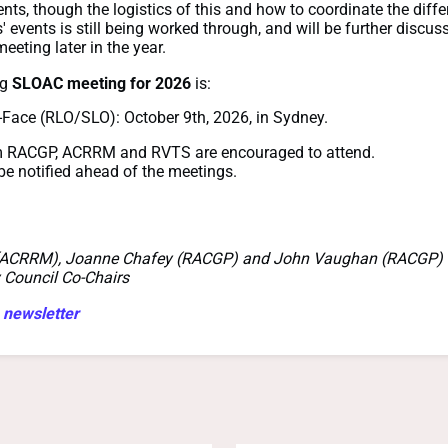
nts, though the logistics of this and how to coordinate the diffe
' events is still being worked through, and will be further discus
meeting later in the year.
ng
SLOAC meeting for 2026
is:
-Face (RLO/SLO): October 9th, 2026, in Sydney.
m RACGP, ACRRM and RVTS are encouraged to attend.
 be notified ahead of the meetings.
(ACRRM), Joanne Chafey (RACGP) and John Vaughan (RACGP)
 Council Co-Chairs
 newsletter