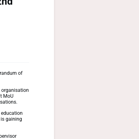
2nd
morandum of
 organisation
aft MoU
sations.
r education
is gaining
pervisor