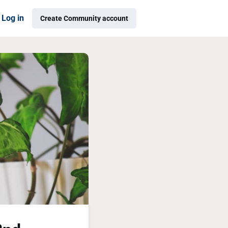
Log in
Create Community account