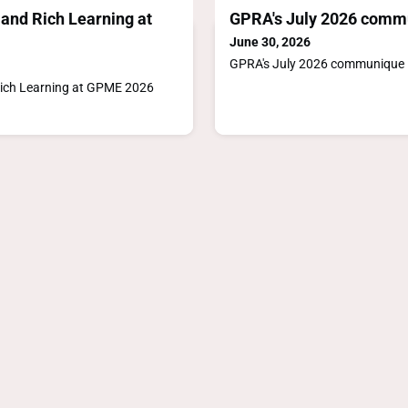
and Rich Learning at
GPRA's July 2026 comm
June 30, 2026
GPRA's July 2026 communique
ich Learning at GPME 2026