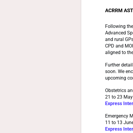
ACRRM AST 
Following th
Advanced Spec
and rural GPs
CPD and MOPS 
aligned to the
Further detai
soon. We enco
upcoming con
Obstetrics a
21 to 23 May
Express Inte
Emergency M
11 to 13 June
Express Inte