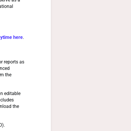
ational
nytime here
.
r reports as
anced
om the
n editable
ncludes
nload the
O).