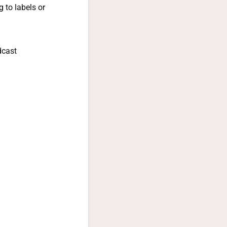
 to labels or
dcast