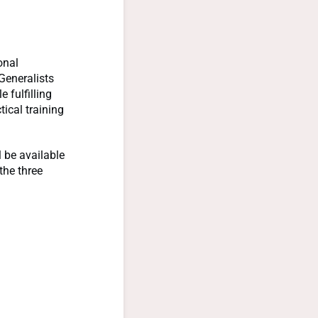
onal
Generalists
 fulfilling
ical training
l be available
the three