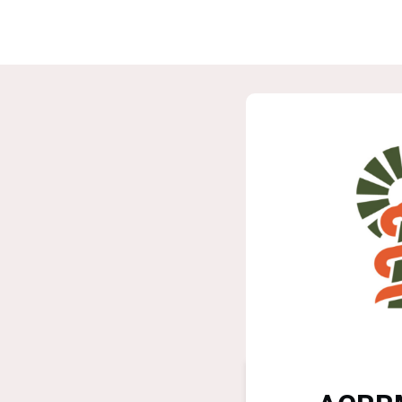
Home
G
ASPIRE