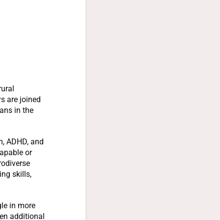
rural
s are joined
ans in the
m, ADHD, and
capable or
urodiverse
ng skills,
gle in more
en additional