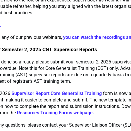
uable refresher, helping you stay aligned with the latest organis
 best practices.
.
 any of our previous webinars,
you can watch the recordings a
 Semester 2, 2025 CGT Supervisor Reports
t done so already, please submit your semester 2, 2025 superviso
overdue. Note this for Core Generalist Training (CGT) only. Adv
raining (AST) supervisor reports are due on a quarterly basis fr
 of registrar’s AST training term.
 2026
Supervisor Report Core Generalist Training
form is now a
 making it easier to complete and submit. The new template i
on how to complete the report and submission instructions. Dow
from the
Resources Training Forms webpage.
ny questions, please contact your Supervisor Liaison Officer (SL