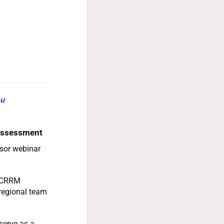
au
 Assessment
isor webinar
 ACRRM
 regional team
 serve as a