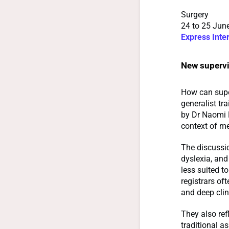
Surgery
24 to 25 June
Express Inte
New supervi
How can super
generalist tr
by Dr Naomi 
context of me
The discussi
dyslexia, and
less suited to
registrars oft
and deep clin
They also ref
traditional 