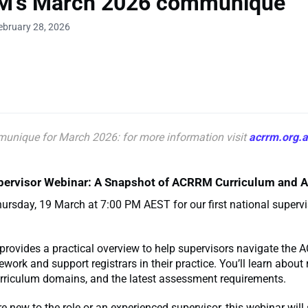
's March 2026 communique
ebruary 28, 2026
unique for March
2026: for more information visit
acrrm.org.
pervisor Webinar: A Snapshot of ACRRM Curriculum and
ursday, 19 March at 7:00 PM AEST for our first national superv
provides a practical overview to help supervisors navigate the
ework and support registrars in their practice. You’ll learn about
urriculum domains, and the latest assessment requirements.
e new to the role or an experienced supervisor, this webinar will