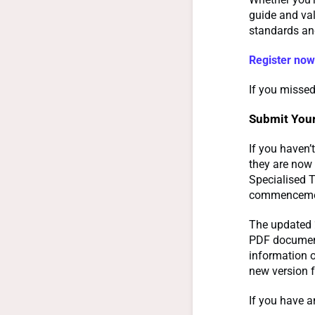
guide and val
standards and
Register now
If you missed
Submit Your
If you haven’
they are now 
Specialised T
commencement
The updated
PDF document
information 
new version 
If you have a