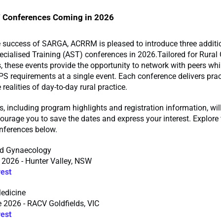
Conferences Coming in 2026
e success of SARGA, ACRRM is pleased to introduce three additi
ialised Training (AST) conferences in 2026.Tailored for Rural 
, these events provide the opportunity to network with peers while
requirements at a single event. Each conference delivers pract
 realities of day-to-day rural practice.
ls, including program highlights and registration information, wil
urage you to save the dates and express your interest. Explore 
ferences below.
nd Gynaecology
 2026 - Hunter Valley, NSW
rest
edicine
 2026 - RACV Goldfields, VIC
rest