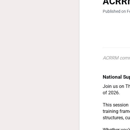
ACRRM
Published on F
ACRRM comm
National Su
Join us on Th
of 2026.
This session 
training fram
structures, c
Whether you’r