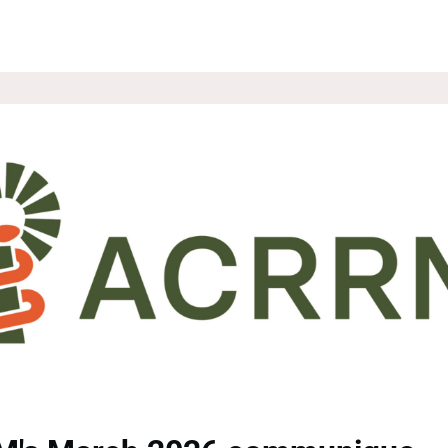
ROUPS
NEWS
EVENTS
WEBSITE