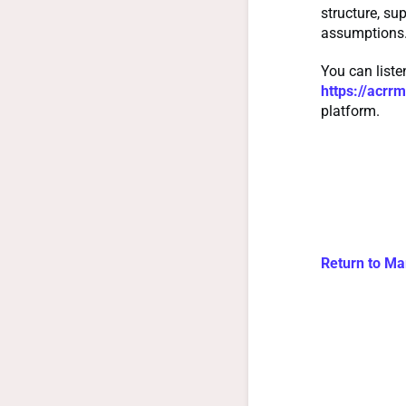
structure, su
assumptions
You can list
https://acr
platform.
Return to Ma