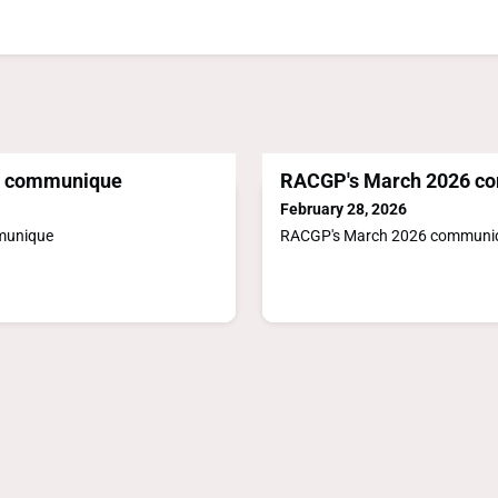
6 communique
RACGP's March 2026 c
February 28, 2026
munique
RACGP's March 2026 communi