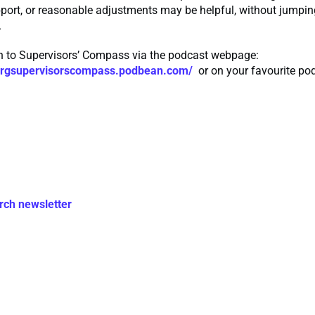
pport, or reasonable adjustments may be helpful, without jumping
.
en to Supervisors’ Compass via the podcast webpage:
rmrgsupervisorscompass.podbean.com/
or on your favourite po
rch newsletter