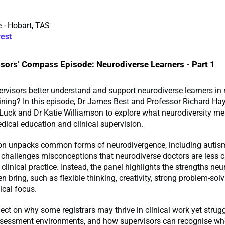
 - Hobart, TAS
rest
sors’ Compass Episode: Neurodiverse Learners - Part 1
visors better understand and support neurodiverse learners in 
aining? In this episode, Dr James Best and Professor Richard Hay
Luck and Dr Katie Williamson to explore what neurodiversity me
dical education and clinical supervision.
on unpacks common forms of neurodivergence, including autis
 challenges misconceptions that neurodiverse doctors are less 
 clinical practice. Instead, the panel highlights the strengths ne
en bring, such as flexible thinking, creativity, strong problem-solvi
ical focus.
lect on why some registrars may thrive in clinical work yet strug
assessment environments, and how supervisors can recognise wh