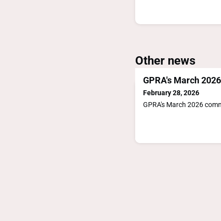
Other news
GPRA's March 202
February 28, 2026
GPRA's March 2026 com