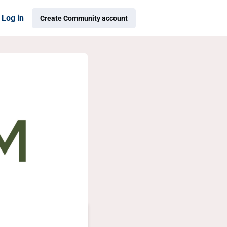
Log in
Create Community account