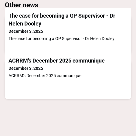
Other news
The case for becoming a GP Supervisor - Dr
Helen Dooley
December 3, 2025
The case for becoming a GP Supervisor - Dr Helen Dooley
ACRRM's December 2025 communique
December 3, 2025
ACRRM's December 2025 communique