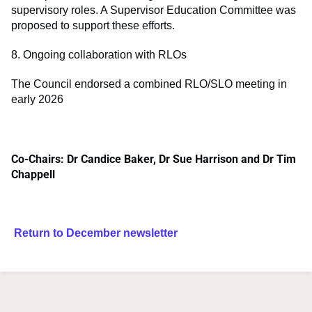
supervisory roles. A Supervisor Education Committee was
proposed to support these efforts.
8. Ongoing collaboration with RLOs
The Council endorsed a combined RLO/SLO meeting in
early 2026
Co-Chairs: Dr Candice Baker, Dr Sue Harrison and Dr Tim
Chappell
Return to December newsletter