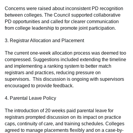
Concerns were raised about inconsistent PD recognition
between colleges. The Council supported collaborative
PD opportunities and called for clearer communication
from college leadership to promote joint participation.
3. Registrar Allocation and Placement
The current one-week allocation process was deemed too
compressed. Suggestions included extending the timeline
and implementing a ranking system to better match
registrars and practices, reducing pressure on
supervisors. This discussion is ongoing with supervisors
encouraged to provide feedback.
4. Parental Leave Policy
The introduction of 20 weeks paid parental leave for
registrars prompted discussion on its impact on practice
caps, continuity of care, and training schedules. Colleges
agreed to manage placements flexibly and on a case-by-