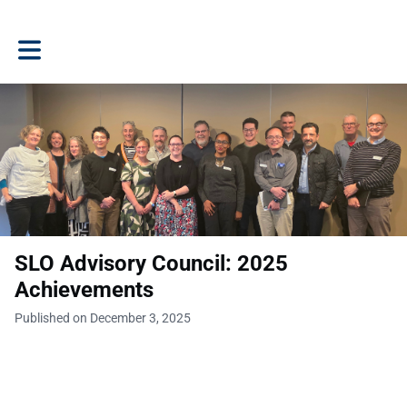
Toggle main navigation
SLO Advisory Council: 2025
Achievements
Published on December 3, 2025