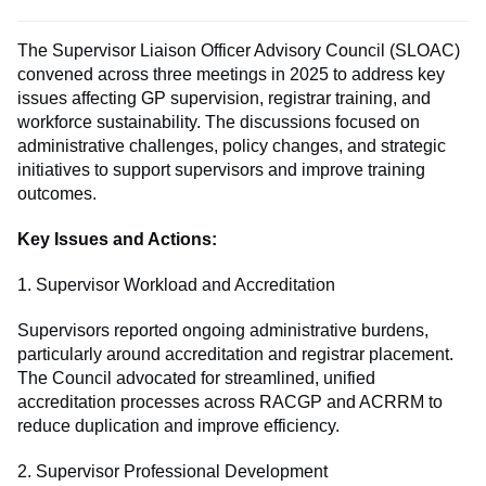
The Supervisor Liaison Officer Advisory Council (SLOAC)
convened across three meetings in 2025 to address key
issues affecting GP supervision, registrar training, and
workforce sustainability. The discussions focused on
administrative challenges, policy changes, and strategic
initiatives to support supervisors and improve training
outcomes.
Key Issues and Actions:
1. Supervisor Workload and Accreditation
Supervisors reported ongoing administrative burdens,
particularly around accreditation and registrar placement.
The Council advocated for streamlined, unified
accreditation processes across RACGP and ACRRM to
reduce duplication and improve efficiency.
2. Supervisor Professional Development