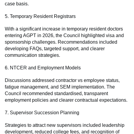
case basis.
5. Temporary Resident Registrars
With a significant increase in temporary resident doctors
entering AGPT in 2026, the Council highlighted visa and
sponsorship challenges. Recommendations included
developing FAQs, targeted support, and clearer
communication strategies.
6. NTCER and Employment Models
Discussions addressed contractor vs employee status,
fatigue management, and SEM implementation. The
Council recommended standardised, transparent
employment policies and clearer contractual expectations.
7. Supervisor Succession Planning
Strategies to attract new supervisors included leadership
development, reduced college fees, and recognition of