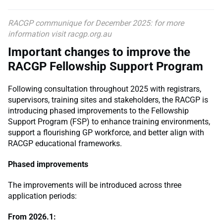
RACGP communique for December 2025: for more
information visit racgp.org.au
Important changes to improve the
RACGP Fellowship Support Program
Following consultation throughout 2025 with registrars,
supervisors, training sites and stakeholders, the RACGP is
introducing phased improvements to the Fellowship
Support Program (FSP) to enhance training environments,
support a flourishing GP workforce, and better align with
RACGP educational frameworks.
Phased improvements
The improvements will be introduced across three
application periods:
From 2026.1: