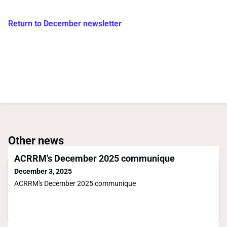
Return to December newsletter
Other news
ACRRM's December 2025 communique
December 3, 2025
ACRRM's December 2025 communique