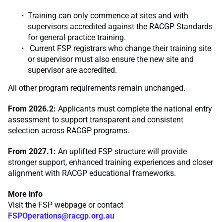
Training can only commence at sites and with
supervisors accredited against the RACGP Standards
for general practice training.
Current FSP registrars who change their training site
or supervisor must also ensure the new site and
supervisor are accredited.
All other program requirements remain unchanged.
From 2026.2:
Applicants must complete the national entry
assessment to support transparent and consistent
selection across RACGP programs.
From 2027.1:
An uplifted FSP structure will provide
stronger support, enhanced training experiences and closer
alignment with RACGP educational frameworks.
More info
Visit the FSP webpage or contact
FSPOperations@racgp.org.au