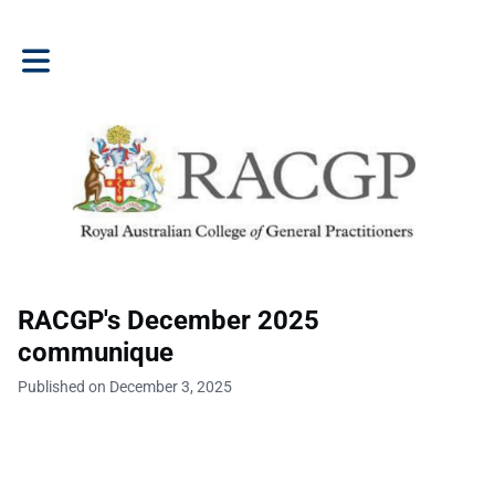
Toggle main navigation
RACGP's December 2025
communique
Published on December 3, 2025