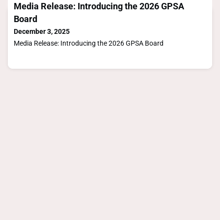
Media Release: Introducing the 2026 GPSA
Board
December 3, 2025
Media Release: Introducing the 2026 GPSA Board