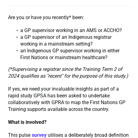
Are you or have you recently* been:
a GP supervisor working in an AMS or ACCHO?
a GP supervisor of an Indigenous registrar
working in a mainstream setting?
an Indigenous GP supervisor working in either
First Nations or mainstream healthcare?
(
*Supervising a registrar since the Training Term 2 of
2024 qualifies as "recent" for the purpose of this study.)
If yes, we need your invaluable insights as part of a
rapid study GPSA has been asked to undertake
collaboratively with GPRA to map the First Nations GP
Training supports available across the country.
What is involved?
This pulse
survey
utilises a deliberately broad definition