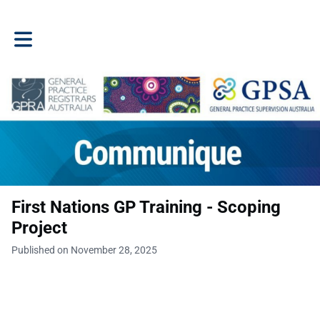
Toggle main navigation
First Nations GP Training - Scoping
Project
Published on November 28, 2025