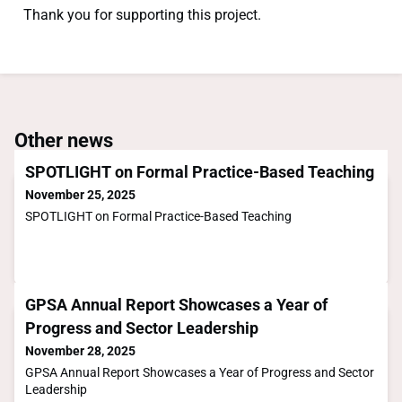
Thank you for supporting this project.
Other news
SPOTLIGHT on Formal Practice-Based Teaching
November 25, 2025
SPOTLIGHT on Formal Practice-Based Teaching
GPSA Annual Report Showcases a Year of
Progress and Sector Leadership
November 28, 2025
GPSA Annual Report Showcases a Year of Progress and Sector
Leadership