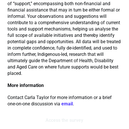
of “support,” encompassing both non-financial and
financial assistance that may in turn be either formal or
informal. Your observations and suggestions will
contribute to a comprehensive understanding of current
tools and support mechanisms, helping us analyse the
full scope of available initiatives and thereby identify
potential gaps and opportunities. All data will be treated
in complete confidence, fully de-identified, and used to
inform further, Indigenous-led, research that will
ultimately guide the Department of Health, Disability
and Aged Care on where future supports would be best
placed.
More information
Contact Carla Taylor for more information or a brief
one-on-one discussion via
email
.
Access the survey