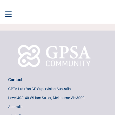
Contact
GPTA Ltd t/as GP Supervision Australia
Level 40/140 William Street, Melbourne Vic 3000
Australia