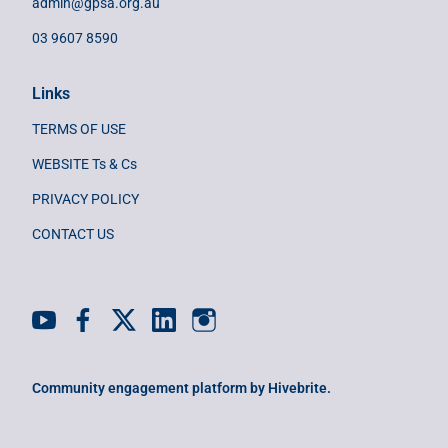
admin@gpsa.org.au
03 9607 8590
Links
TERMS OF USE
WEBSITE Ts & Cs
PRIVACY POLICY
CONTACT US
Community engagement platform
by Hivebrite.