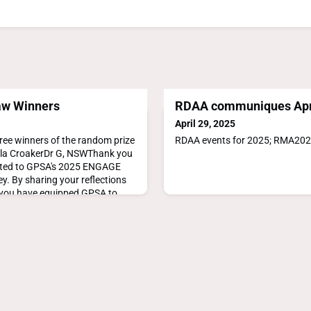
aw Winners
RDAA communiques Apr
April 29, 2025
ree winners of the random prize
RDAA events for 2025; RMA20
la CroakerDr G, NSWThank you
uted to GPSA's 2025 ENGAGE
y. By sharing your reflections
, you have equipped GPSA to
rove support for those involved
tainability of our primary