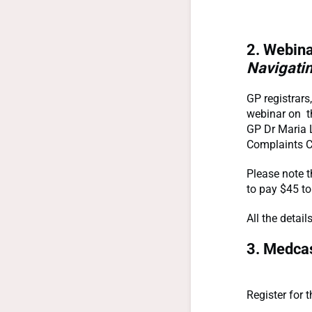
2. Webina
Navigatin
GP registrars
webinar on t
GP Dr Maria L
Complaints 
Please note t
to pay $45 t
All the detai
3. Medcas
Register for 