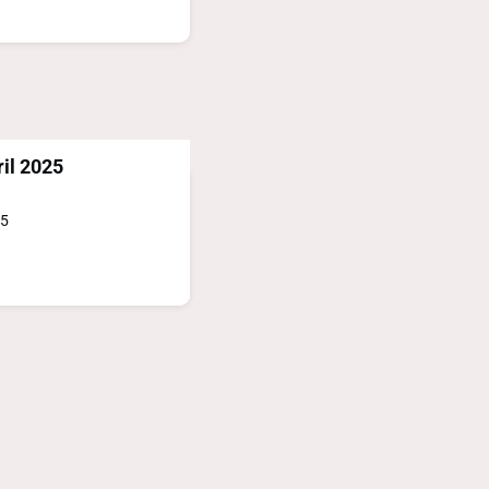
il 2025
25