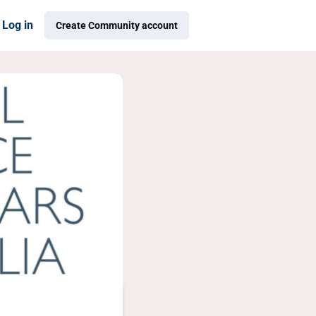
Log in
Create Community account