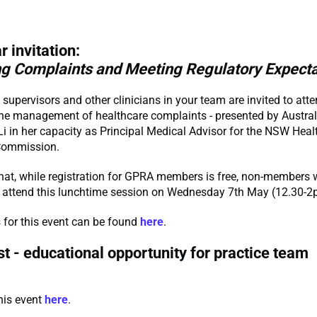
r invitation:
g Complaints and Meeting Regulatory Expecta
, supervisors and other clinicians in your team are invited to at
he management of healthcare complaints - presented by Austral
i in her capacity as Principal Medical Advisor for the NSW Heal
Commission.
hat, while registration for GPRA members is free, non-members w
o attend this lunchtime session on Wednesday 7th May (12.30-
ls for this event can be found
here
.
t - educational opportunity for practice team
this event
here
.