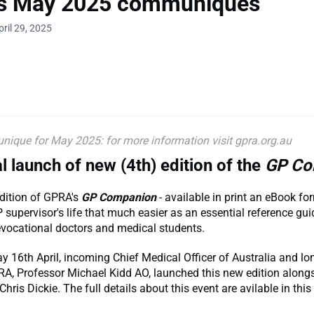
s May 2025 communiques
ril 29, 2025
que for May 2025: for more information visit gpra.org.au
al launch of new (4th) edition of the
GP Co
dition of GPRA's
GP Companion
- available in print an eBook f
supervisor's life that much easier as an essential reference gui
revocational doctors and medical students.
16th April, incoming Chief Medical Officer of Australia and lo
RA, Professor Michael Kidd AO, launched this new edition alon
Chris Dickie. The full details about this event are avilable in thi