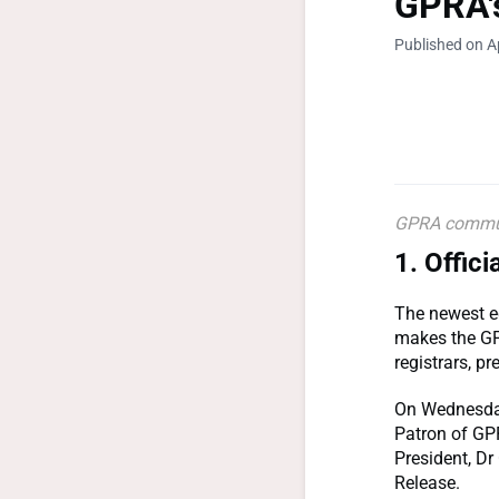
GPRA'
Published on Ap
GPRA communi
1.
Offici
The newest e
makes the GP 
registrars, p
On Wednesday 
Patron of GP
President, Dr 
Release.