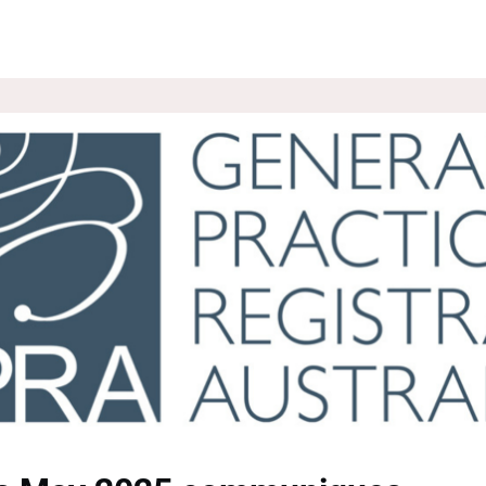
ROUPS
NEWS
EVENTS
WEBSITE