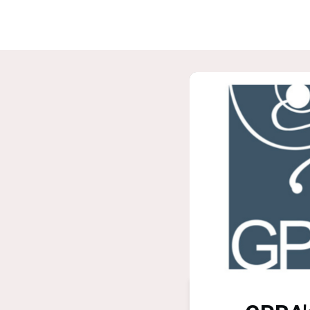
Home
G
ASPIRE