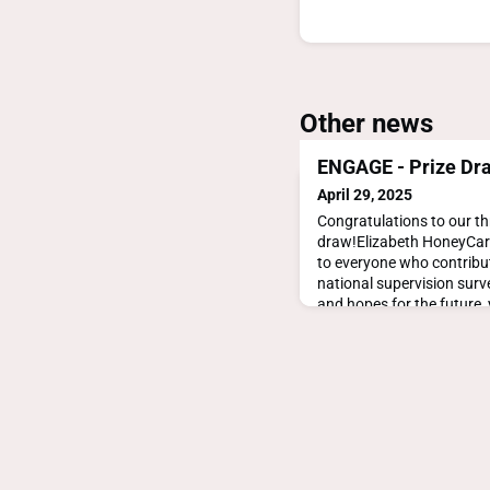
Other news
ENGAGE - Prize Dr
April 29, 2025
Congratulations to our th
draw!Elizabeth HoneyCar
to everyone who contrib
national supervision surve
and hopes for the future
drive future policy to imp
in GP training and the sus
healthcare system.