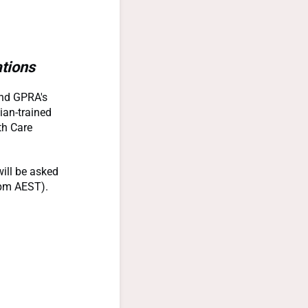
tions
tend GPRA's
ian-trained
th Care
ill be asked
2pm AEST).