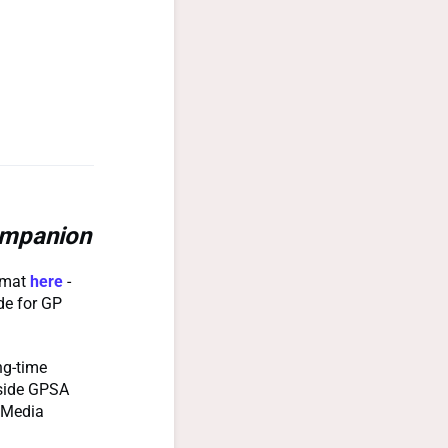
mpanion
ormat
here
-
de for GP
ng-time
gside GPSA
s Media