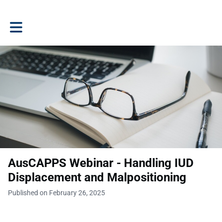
Toggle main navigation
AusCAPPS Webinar - Handling IUD
Displacement and Malpositioning
Published on February 26, 2025