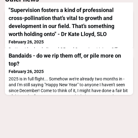
"Supervision fosters a kind of professional
cross-pollination that’s vital to growth and
development in our field. That’s something
worth holding onto" - Dr Kate Lloyd, SLO
February 26, 2025
Dr. Kate Lloyd, a dedicated GP and Supervisor Liaison Officer
Bandaids - do we rip them off, or pile more on
(SLO) in the Northern Territory, never set out to take on a
leadership role in medical education—but when the opportunity
top?
arose, she embraced it. With a passion for mentoring and a
February 26, 2025
deep understanding of the challenges facing GP supervisors,
she stepped into the SLO role during a transformative period
2025 is in full flight... Somehow we're already two months in -
for general practice training in the
and I'm still saying "Happy New Year" to anyone I haven't seen
since December! Come to think of it, I might have done a fair bit
of this at the first sector event at which I've represented GPSA
so far this year!! The Rural Workforce Agency of Victoria
(RWAV) held their conference "Dreaming Big and Driving
Change in Rural Healthcare" i