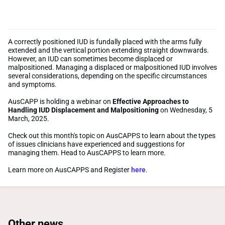
A correctly positioned IUD is fundally placed with the arms fully
extended and the vertical portion extending straight downwards.
However, an IUD can sometimes become displaced or
malpositioned. Managing a displaced or malpositioned IUD involves
several considerations, depending on the specific circumstances
and symptoms.
AusCAPP is holding a webinar on
Effective Approaches to
Handling IUD Displacement and Malpositioning
on Wednesday, 5
March, 2025.
Check out this month's topic on AusCAPPS to learn about the types
of issues clinicians have experienced and suggestions for
managing them. Head to AusCAPPS to learn more.
Learn more on AusCAPPS and Register
here
.
Other news