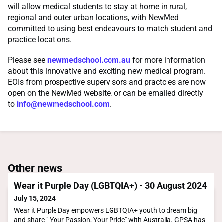
will allow medical students to stay at home in rural,
regional and outer urban locations, with NewMed
committed to using best endeavours to match student and
practice locations.
Please see
newmedschool.com.au
for more information
about this innovative and exciting new medical program.
EOIs from prospective supervisors and practcies are now
open on the NewMed website, or can be emailed directly
to
info@newmedschool.com
.
Other news
Wear it Purple Day (LGBTQIA+) - 30 August 2024
July 15, 2024
Wear it Purple Day empowers LGBTQIA+ youth to dream big
and share " Your Passion, Your Pride" with Australia. GPSA has