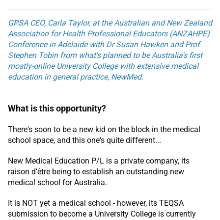
GPSA CEO, Carla Taylor, at the Australian and New Zealand
Association for Health Professional Educators (ANZAHPE)
Conference in Adelaide with Dr Susan Hawken and Prof
Stephen Tobin from what's planned to be Australia's first
mostly-online University College with extensive medical
education in general practice, NewMed.
What is this opportunity?
There's soon to be a new kid on the block in the medical
school space, and this one's quite different...
New Medical Education P/L is a private company, its
raison d’être being to establish an outstanding new
medical school for Australia.
It is NOT yet a medical school - however, its TEQSA
submission to become a University College is currently