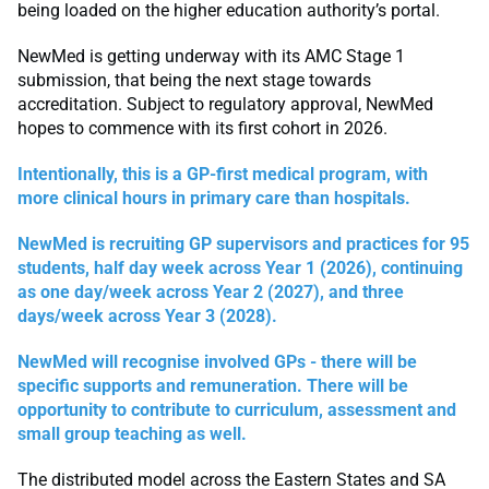
being loaded on the higher education authority’s portal.
NewMed is getting underway with its AMC Stage 1
submission, that being the next stage towards
accreditation. Subject to regulatory approval, NewMed
hopes to commence with its first cohort in 2026.
Intentionally, this is a GP-first medical program, with
more clinical hours in primary care than hospitals.
NewMed is recruiting GP supervisors and practices for 95
students, half day week across Year 1 (2026), continuing
as one day/week across Year 2 (2027), and three
days/week across Year 3 (2028).
NewMed will recognise involved GPs - there will be
specific supports and remuneration. There will be
opportunity to contribute to curriculum, assessment and
small group teaching as well.
The distributed model across the Eastern States and SA