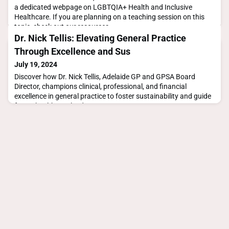
a dedicated webpage on LGBTQIA+ Health and Inclusive
Healthcare. If you are planning on a teaching session on this
topic, check out our resources
below.https://gpsa.org.au/lgbtqia-inclusive-healthcare/To find
Dr. Nick Tellis: Elevating General Practice
out more about this event visit the Wear it Purple website.
Through Excellence and Sus
July 19, 2024
Discover how Dr. Nick Tellis, Adelaide GP and GPSA Board
Director, champions clinical, professional, and financial
excellence in general practice to foster sustainability and guide
future healthcare leaders.