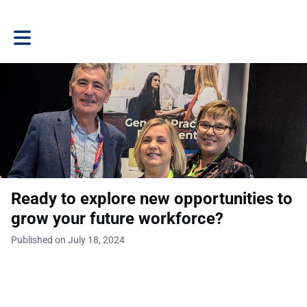
Toggle main navigation
Ready to explore new opportunities to
grow your future workforce?
Published on July 18, 2024