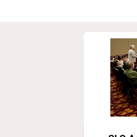
Home
G
ASPIRE