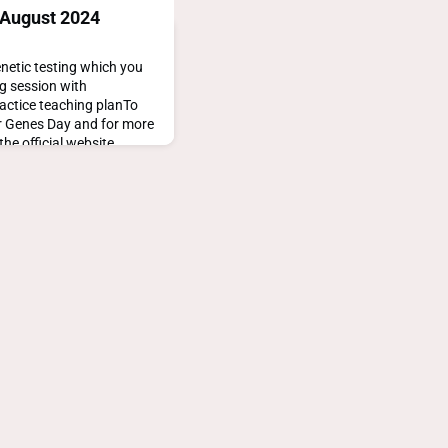
 August 2024
netic testing which you
ng session with
actice teaching planTo
or Genes Day and for more
the official website