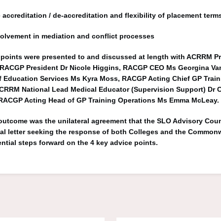
 accreditation / de-accreditation and flexibility of placement term
olvement in mediation and conflict processes
points were presented to and discussed at length with ACRRM Pr
, RACGP President Dr Nicole Higgins, RACGP CEO Ms Georgina Van
Education Services Ms Kyra Moss, RACGP Acting Chief GP Traini
CRRM National Lead Medical Educator (Supervision Support) Dr C
RACGP Acting Head of GP Training Operations Ms Emma McLeay.
 outcome was the unilateral agreement that the SLO Advisory Cou
ial letter seeking the response of both Colleges and the Common
ential steps forward on the 4 key advice points.