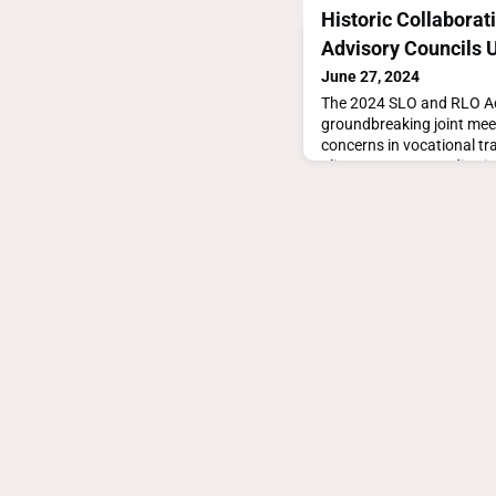
Historic Collaborat
Advisory Councils 
June 27, 2024
The 2024 SLO and RLO Ad
groundbreaking joint mee
concerns in vocational tr
alignment on accreditation
supporting roles, with pla