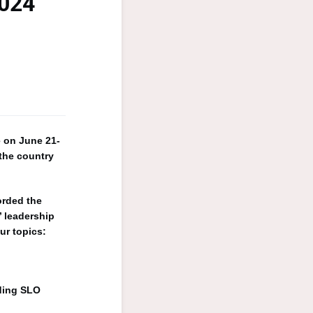
2024
e on June 21-
the country
orded the
’ leadership
ur topics:
ding SLO