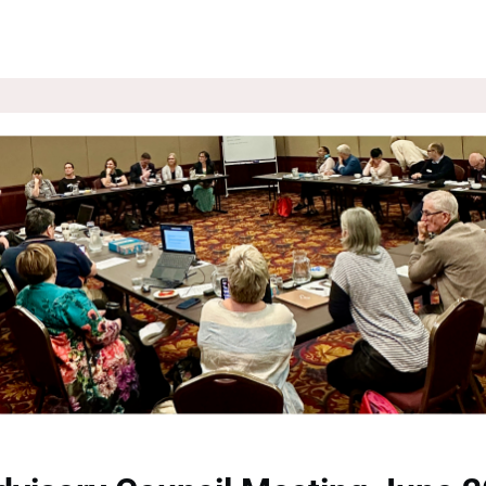
ROUPS
NEWS
EVENTS
WEBSITE