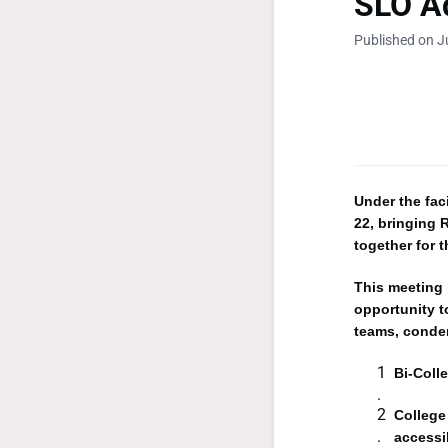
SLO Ad
Published on J
Under the fac
22, bringing
together for 
This meeting 
opportunity t
teams, conden
Bi-Coll
College
accessi