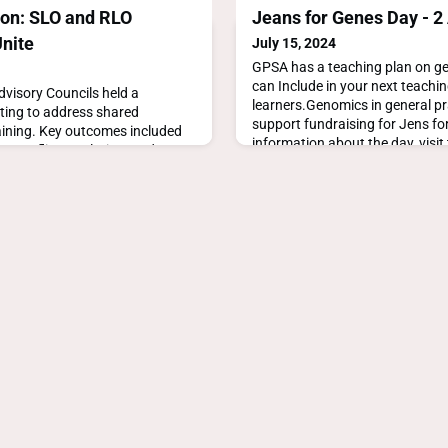
ion: SLO and RLO
Jeans for Genes Day - 2
Unite
July 15, 2024
GPSA has a teaching plan on ge
can Include in your next teachi
visory Councils held a
learners.Genomics in general pr
ting to address shared
support fundraising for Jens f
aining. Key outcomes included
information about the day, visit 
, conflict resolution, and
ns for continued collaboration.