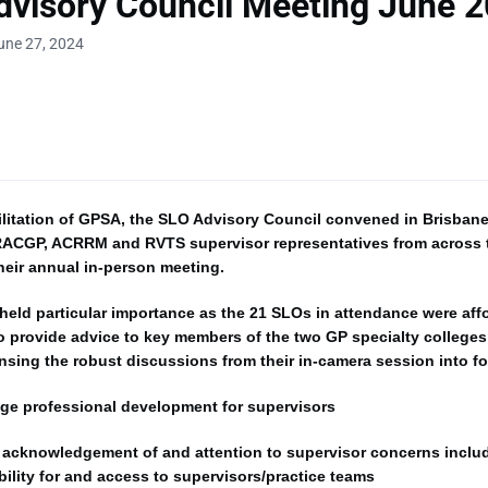
visory Council Meeting June 
une 27, 2024
ilitation of GPSA, the SLO Advisory Council convened in Brisban
 RACGP, ACRRM and RVTS supervisor representatives from across 
their annual in-person meeting.
held particular importance as the 21 SLOs in attendance were aff
o provide advice to key members of the two GP specialty colleges
sing the robust discussions from their in-camera session into fo
ege professional development for supervisors
 acknowledgement of and attention to supervisor concerns inclu
bility for and access to supervisors/practice teams