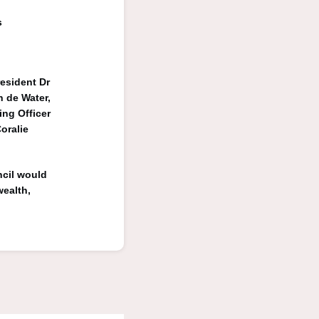
s
esident Dr
 de Water,
ng Officer
oralie
ncil would
wealth,