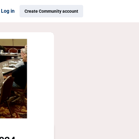
Log in
Create Community account