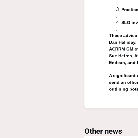
Practice
SLO inv
These advice 
Dan Halliday
ACRRM GM of 
Sue Hefren, A
Endean, and 
A significant
send an offic
outlining pot
Other news