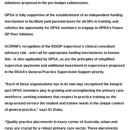
initiatives proposed in the pre-budget submissions.
GPSA is fully supportive of the establishment of an independent funding
mechanism to facilitate paid parental leave for all GPs in training, and
relishes the opportunity for GPSA members to engage in GPRA’s Future
GP Peer initiative.
ACRRM’s recognition of the RG/GP supervisor’s clinical consultant
advisory role - and call for appropriate funding mechanisms to honour
this - is also applauded by GPSA, as are the principles of simplified
supervisor payments and additional investment in supervisors proposed
in the RDAA’s General Practice Supervision Support priority.
“Each of these organisations has in its own way recognised the integral
part GPSA members play in growing and strengthening the primary care
workforce, seeking solutions that respect in-practice training as the
wrap-around service the student and trainee needs in the unique context
of general practice,” says Dr Dutta.
“Quality practice placements in every corner of Australia, urban and
rural, are crucial for a robust primary care sector. These placements