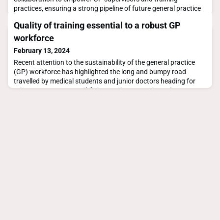
practices, ensuring a strong pipeline of future general practice
specialists
Quality of training essential to a robust GP
workforce
February 13, 2024
Recent attention to the sustainability of the general practice
(GP) workforce has highlighted the long and bumpy road
travelled by medical students and junior doctors heading for
primary care careers. While innovative strategies to increase
interest in GP training tackle big picture barriers, such as
placement opportunities and funding disparity, the focus on
access to workforce is such that the q