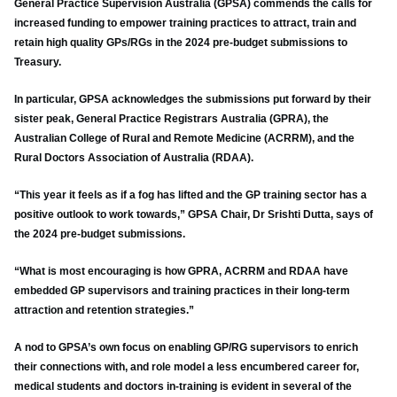
General Practice Supervision Australia (GPSA) commends the calls for
increased funding to empower training practices to attract, train and
retain high quality GPs/RGs in the 2024 pre-budget submissions to
Treasury.
In particular, GPSA acknowledges the submissions put forward by their
sister peak, General Practice Registrars Australia (GPRA), the
Australian College of Rural and Remote Medicine (ACRRM), and the
Rural Doctors Association of Australia (RDAA).
“This year it feels as if a fog has lifted and the GP training sector has a
positive outlook to work towards,” GPSA Chair, Dr Srishti Dutta, says of
the 2024 pre-budget submissions.
“What is most encouraging is how GPRA, ACRRM and RDAA have
embedded GP supervisors and training practices in their long-term
attraction and retention strategies.”
A nod to GPSA’s own focus on enabling GP/RG supervisors to enrich
their connections with, and role model a less encumbered career for,
medical students and doctors in-training is evident in several of the