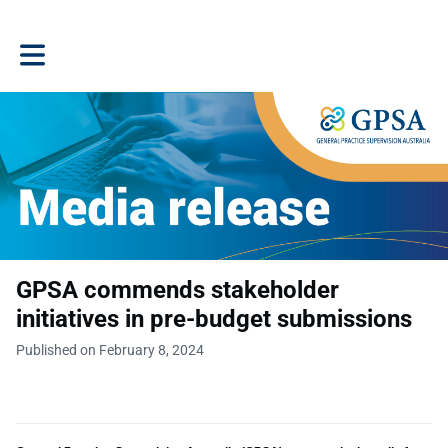
Toggle main navigation
GPSA commends stakeholder
initiatives in pre-budget submissions
Published on February 8, 2024