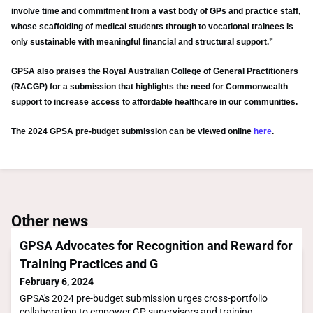
involve time and commitment from a vast body of GPs and practice staff,
whose scaffolding of medical students through to vocational trainees is
only sustainable with meaningful financial and structural support.”
GPSA also praises the Royal Australian College of General Practitioners
(RACGP) for a submission that highlights the need for Commonwealth
support to increase access to affordable healthcare in our communities.
The 2024 GPSA pre-budget submission can be viewed online
here
.
Other news
GPSA Advocates for Recognition and Reward for
Training Practices and G
February 6, 2024
GPSA's 2024 pre-budget submission urges cross-portfolio
collaboration to empower GP supervisors and training