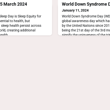
15 March 2024
World Down Syndrome D
January 11, 2024
leep Day is Sleep Equity for
World Down Syndrome Day (WDSD
ential to health, but
global awareness day which has
 sleep health persist across
by the United Nations since 20
rld, creating additional
being the 21st day of the 3rd m
health
signify the uniqueness of the tri
sleepday.org
21st chromosome which cause
syndrome. https://www.world