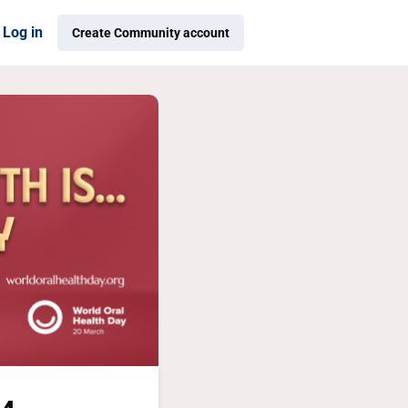
Log in
Create Community account