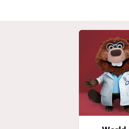
Home
G
ASPIRE