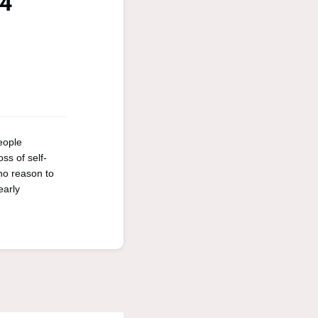
24
eople
ss of self-
 no reason to
early