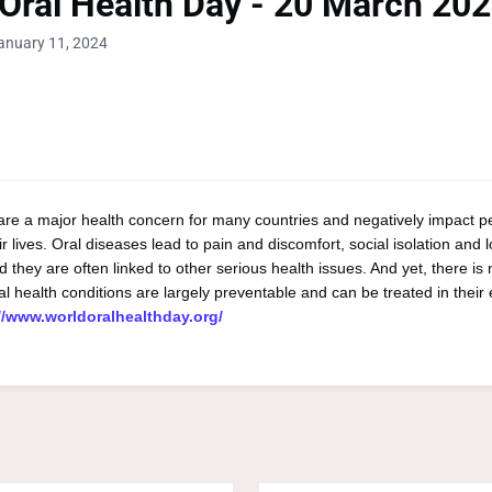
Oral Health Day - 20 March 20
anuary 11, 2024
are a major health concern for many countries and negatively impact p
r lives. Oral diseases lead to pain and discomfort, social isolation and lo
 they are often linked to other serious health issues. And yet, there is
al health conditions are largely preventable and can be treated in their 
//www.worldoralhealthday.org/