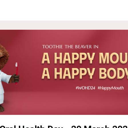
ROUPS
NEWS
EVENTS
WEBSITE