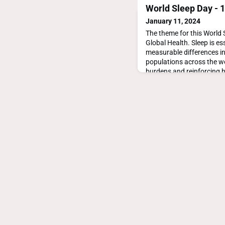
World Sleep Day - 
January 11, 2024
The theme for this World S
Global Health. Sleep is ess
measurable differences in
populations across the wo
burdens and reinforcing 
inequities. https://world