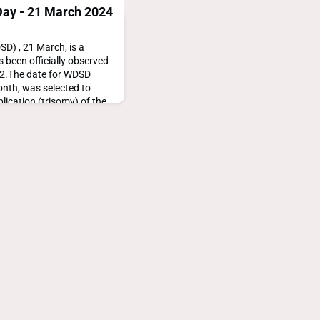
ay - 21 March 2024
) , 21 March, is a
 been officially observed
12.The date for WDSD
onth, was selected to
plication (trisomy) of the
s Down
downsyndromeday.org/