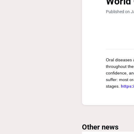
World 
Published on J
Oral diseases 
throughout thei
confidence, and
suffer: most or
stages.
https:
Other news