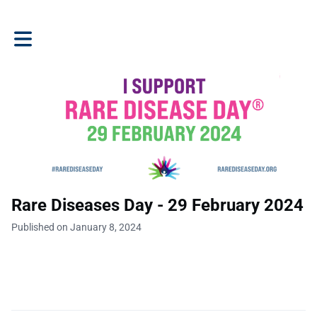
Toggle main navigation
Rare Diseases Day - 29 February 2024
Published on January 8, 2024