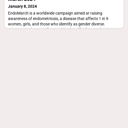
January 8, 2024
EndoMarch is a worldwide campaign aimed at raising
awareness of endometriosis, a disease that affects 1 in 9
women, girls, and those who identify as gender diverse.
Approximately 200 million worldwide suffer from endo.
https://endometriosisaustralia.org/