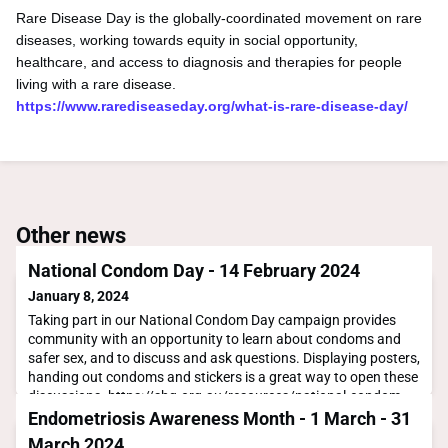
Rare Disease Day is the globally-coordinated movement on rare
diseases, working towards equity in social opportunity,
healthcare, and access to diagnosis and therapies for people
living with a rare disease.
https://www.rarediseaseday.org/what-is-rare-disease-day/
Other news
National Condom Day - 14 February 2024
January 8, 2024
Taking part in our National Condom Day campaign provides
community with an opportunity to learn about condoms and
safer sex, and to discuss and ask questions. Displaying posters,
handing out condoms and stickers is a great way to open these
discussions. https://shq.org.au/resources/national-condom-
day-2024/
Endometriosis Awareness Month - 1 March - 31
March 2024