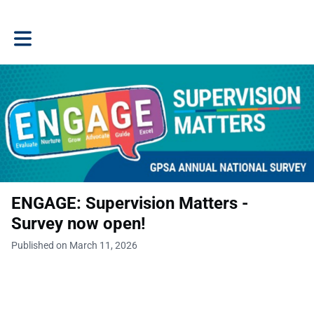
Toggle main navigation
ENGAGE: Supervision Matters -
Survey now open!
Published on March 11, 2026