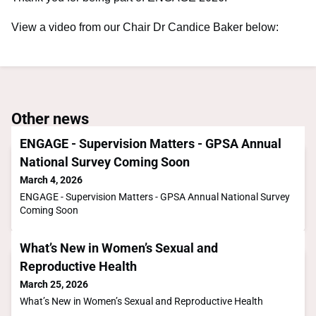
View a video from our Chair Dr Candice Baker below:
Other news
ENGAGE - Supervision Matters - GPSA Annual
National Survey Coming Soon
March 4, 2026
ENGAGE - Supervision Matters - GPSA Annual National Survey
Coming Soon
What’s New in Women’s Sexual and
Reproductive Health
March 25, 2026
What’s New in Women’s Sexual and Reproductive Health