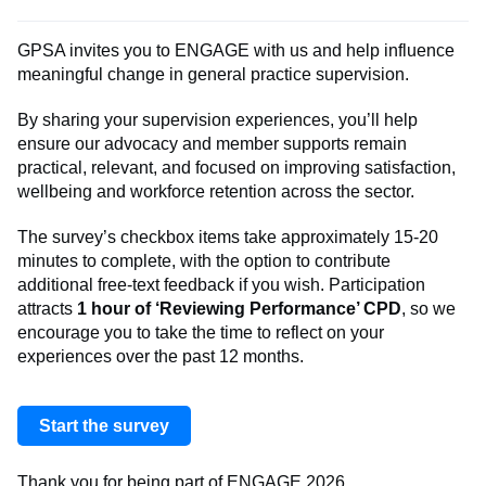
GPSA invites you to ENGAGE with us and help influence
meaningful change in general practice supervision.
By sharing your supervision experiences, you’ll help
ensure our advocacy and member supports remain
practical, relevant, and focused on improving satisfaction,
wellbeing and workforce retention across the sector.
The survey’s checkbox items take approximately 15-20
minutes to complete, with the option to contribute
additional free-text feedback if you wish. Participation
attracts
1 hour of ‘Reviewing Performance’ CPD
, so we
encourage you to take the time to reflect on your
experiences over the past 12 months.
Start the survey
Thank you for being part of ENGAGE 2026.