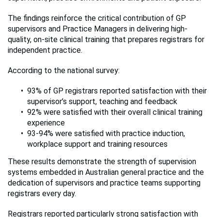
The findings reinforce the critical contribution of GP
supervisors and Practice Managers in delivering high-
quality, on-site clinical training that prepares registrars for
independent practice.
According to the national survey:
93% of GP registrars reported satisfaction with their
supervisor’s support, teaching and feedback
92% were satisfied with their overall clinical training
experience
93-94% were satisfied with practice induction,
workplace support and training resources
These results demonstrate the strength of supervision
systems embedded in Australian general practice and the
dedication of supervisors and practice teams supporting
registrars every day.
Registrars reported particularly strong satisfaction with