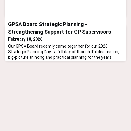
GPSA Board Strategic Planning -
Strengthening Support for GP Supervisors
February 18, 2026
Our GPSA Board recently came together for our 2026
Strategic Planning Day - a full day of thoughtful discussion,
big-picture thinking and practical planning for the years
ahead.We’re currently finalising our next five-year Strategic
Plan, aligned with our five-year funding commitment from
the Department. A key focus? Strengthening our support for
GP supervisors - through education, advocacy, resea