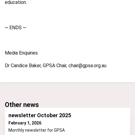
education.
~ ENDS ~
Media Enquiries:
Dr Candice Baker, GPSA Chair,
chair@gpsa.org.au
Other news
newsletter October 2025
February 1, 2026
Monthly newsletter for GPSA