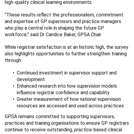
high-quality clinical learning environments.
“These results reflect the professionalism, commitment
and expertise of GP supervisors and practice managers
who play a central role in shaping the future GP
workforce,” said Dr Candice Baker, GPSA Chair.
While registrar satisfaction is at an historic high, the survey
also highlights opportunities to further strengthen training
through:
Continued investment in supervisor support and
development
Enhanced research into how supervision models
influence registrar confidence and capability
Greater measurement of how national supervision
resources are accessed and used across practices
GPSA remains committed to supporting supervisors,
practices and training organisations to ensure GP registrars
continue to receive outstanding, practice-based clinical