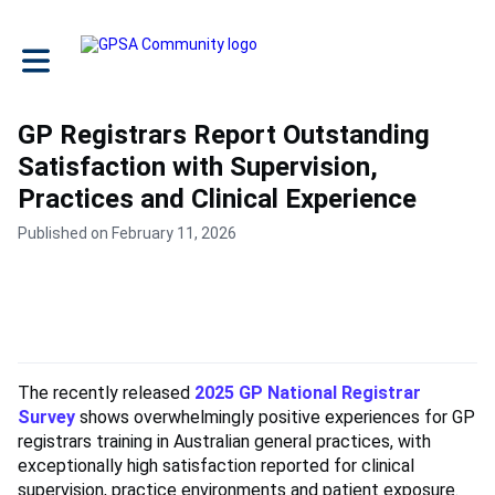
Toggle main navigation
GP Registrars Report Outstanding
Satisfaction with Supervision,
Practices and Clinical Experience
Published on February 11, 2026
The recently released
2025 GP National Registrar
Survey
shows overwhelmingly positive experiences for GP
registrars training in Australian general practices, with
exceptionally high satisfaction reported for clinical
supervision, practice environments and patient exposure.