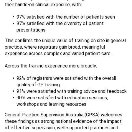
their hands-on clinical exposure, with:
97% satisfied with the number of patients seen
97% satisfied with the diversity of patient
presentations
This confirms the unique value of training on site in general
practice, where registrars gain broad, meaningful
experience across complex and varied patient care.
Across the training experience more broadly:
92% of registrars were satisfied with the overall
quality of GP training
91% were satisfied with training advice and feedback
90% were satisfied with education sessions,
workshops and learning resources
General Practice Supervision Australia (GPSA) welcomes
these findings as strong national evidence of the impact
of effective supervision, well-supported practices and