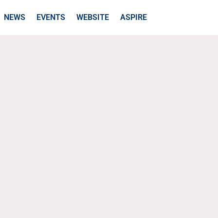
NEWS
EVENTS
WEBSITE
ASPIRE